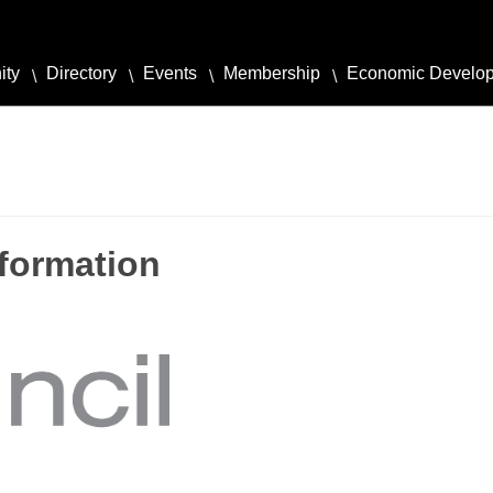
ity
Directory
Events
Membership
Economic Develo
formation