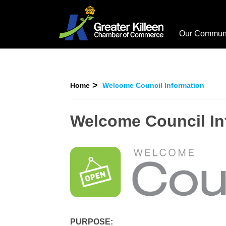
Our Commun
Home
Welcome Council Information
Welcome Council In
PURPOSE: