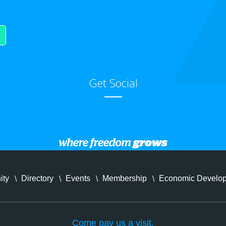
Get Social
ity
Directory
Events
Membership
Economic Develo
Come pay us a visit.