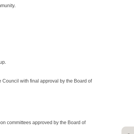
mmunity.
up.
 Council with final approval by the Board of
y on committees approved by the Board of