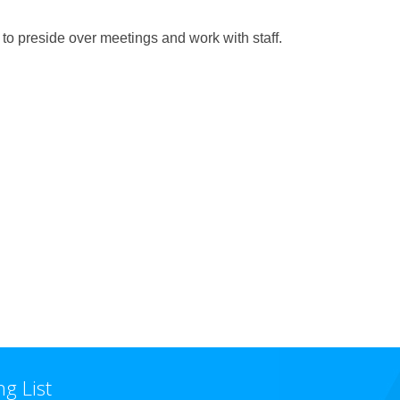
 to preside over meetings and work with staff.
ng List