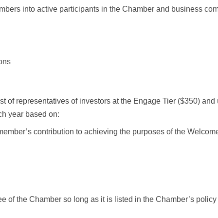
embers into active participants in the Chamber and business co
ions
 of representatives of investors at the Engage Tier ($350) and 
ch year based on:
 member’s contribution to achieving the purposes of the Welcome
e of the Chamber so long as it is listed in the Chamber’s polic