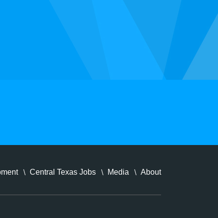
pment
Central Texas Jobs
Media
About