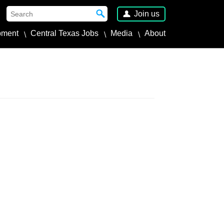
Join us
pment
Central Texas Jobs
Media
About