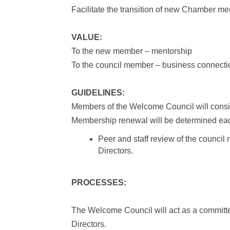
Facilitate the transition of new Chamber m
VALUE:
To the new member – mentorship
To the council member – business connect
GUIDELINES:
Members of the Welcome Council will consist
Membership renewal will be determined ea
Peer and staff review of the council
Directors.
PROCESSES:
The Welcome Council will act as a committe
Directors.