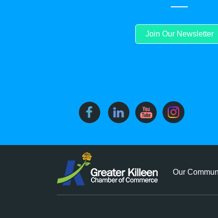
Join Our Newsletter
Our Commun