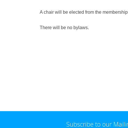
A chair will be elected from the membership
There will be no bylaws.
Subscribe to our Maili