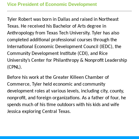
Vice President of Economic Development
Tyler Robert was born in Dallas and raised in Northeast
Texas. He received his Bachelor of Arts degree in
Anthropology from Texas Tech University. Tyler has also
completed additional professional courses through the
International Economic Development Council (IEDC), the
Community Development Institute (CDI), and Rice
University’s Center for Philanthropy & Nonprofit Leadership
(CPNL).
Before his work at the Greater Killeen Chamber of
Commerce, Tyler held economic and community
development roles at various levels, including city, county,
nonprofit, and foreign organizations. As a father of four, he
spends much of his time outdoors with his kids and wife
Jessica exploring Central Texas.