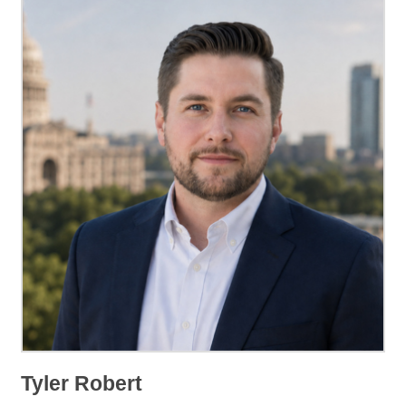
Tyler Robert