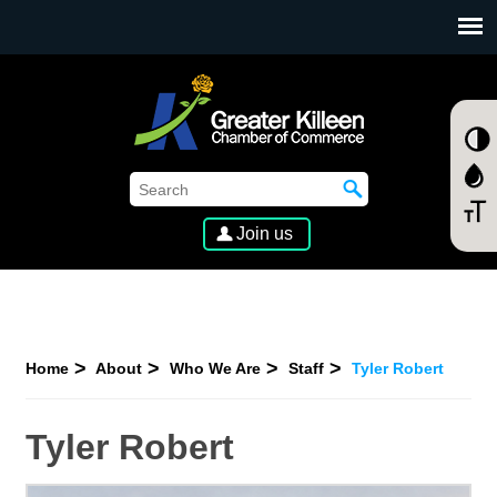
SKIP TO MAIN CONTENT
Join us
Home
About
Who We Are
Staff
Tyler Robert
Tyler Robert