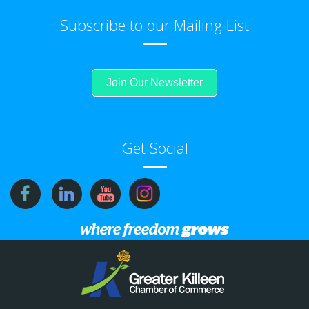
Subscribe to our Mailing List
Join Our Newsletter
Get Social