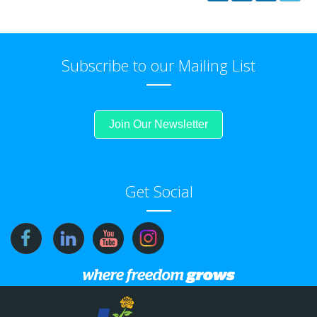
Subscribe to our Mailing List
Join Our Newsletter
Get Social