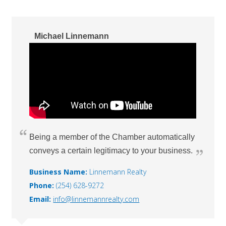
Michael Linnemann
Being a member of the Chamber automatically
conveys a certain legitimacy to your business.
Business Name:
Linnemann Realty
Phone:
(254) 628-9272
Email:
info@linnemannrealty.com