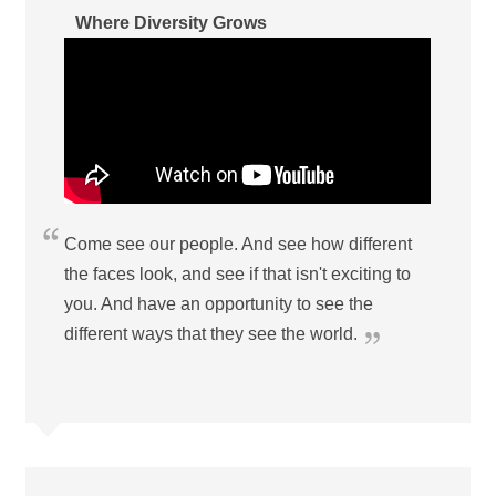
Where Diversity Grows
Come see our people. And see how different
the faces look, and see if that isn't exciting to
you. And have an opportunity to see the
different ways that they see the world.