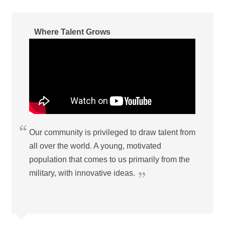
Where Talent Grows
Our community is privileged to draw talent from
all over the world. A young, motivated
population that comes to us primarily from the
military, with innovative ideas.