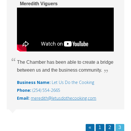
Meredith Viguers
The Chamber has been able to create a bridge
between us and the business community.
Business Name:
Let Us Do the Cooking
Phone:
(254) 554-2665
Email:
meredith@letusdothecooking.com
«
1
2
3