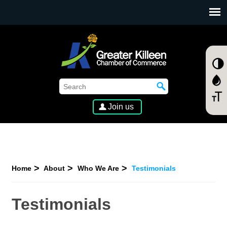
SKIP TO MAIN CONTENT
Join us
Home
About
Who We Are
Testimonials
Testimonials