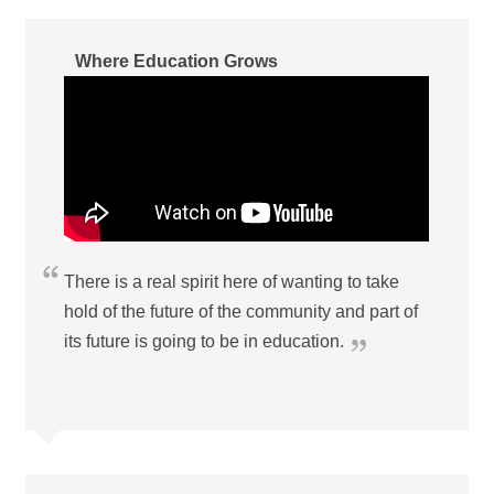
Where Education Grows
There is a real spirit here of wanting to take
hold of the future of the community and part of
its future is going to be in education.