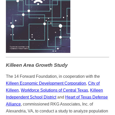
Killeen Area Growth Study
The 14 Forward Foundation, in cooperation with the
Killeen Economic Development Corporation
,
City of
Killeen
,
Workforce Solutions of Central Texas
,
Killeen
Independent School District
and
Heart of Texas Defense
Alliance
, commissioned RKG Associates, Inc. of
Alexandria, VA, to conduct a study to analyze population