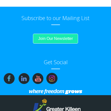
Subscribe to our Mailing List
Join Our Newsletter
Get Social