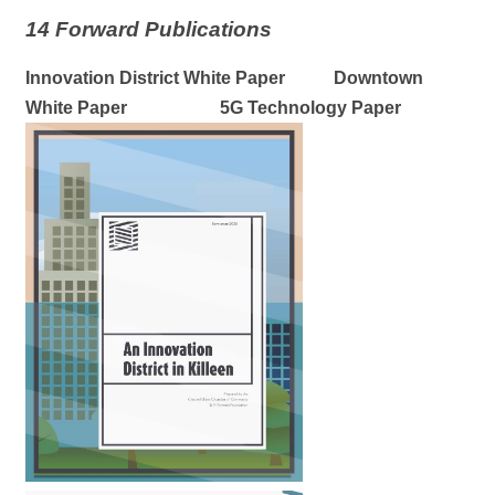
14 Forward Publications
Innovation District White Paper Downtown
White Paper 5G Technology Paper