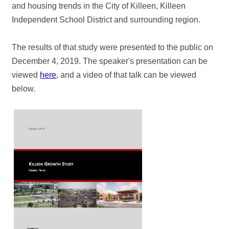
and housing trends in the City of Killeen, Killeen
Independent School District and surrounding region.
The results of that study were presented to the public on
December 4, 2019. The speaker's presentation can be
viewed
here
, and a video of that talk can be viewed
below.