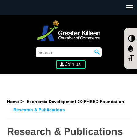
SKIP TO MAIN CONTENT
Join us
Home
Economic Development
FHRED Foundation
Research & Publications
Research & Publications