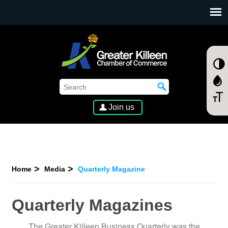
SKIP TO MAIN CONTENT
Join us
Home
Media
Quarterly Magazine
Quarterly Magazines
The Greater Killeen Business Quarterly was the