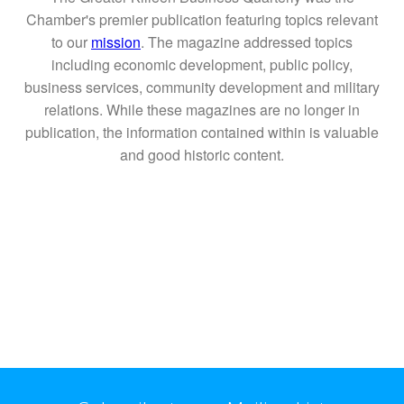
Chamber's premier publication featuring topics relevant
to our
mission
. The magazine addressed topics
including economic development, public policy,
business services, community development and military
relations. While these magazines are no longer in
publication, the information contained within is valuable
and good historic content.