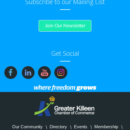
Subscribe to our Mailing List
Join Our Newsletter
Get Social
Our Community
Directory
Events
Membership