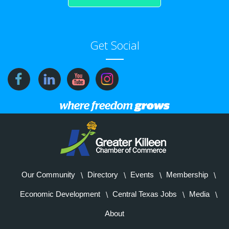
Get Social
Our Community
Directory
Events
Membership
Economic Development
Central Texas Jobs
Media
About