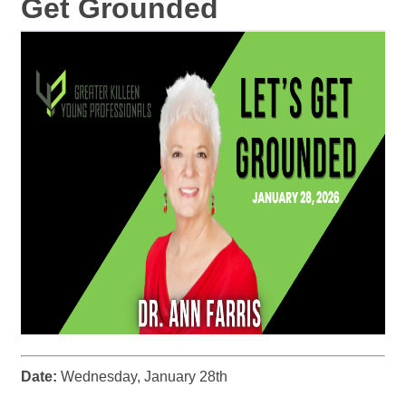
Get Grounded
Date:
Wednesday, January 28th