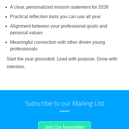
A clear, personalized mission statement for 2026
Practical reflection tools you can use all year
Alignment between your professional goals and
personal values
Meaningful connection with other driven young
professionals
Start the year grounded. Lead with purpose. Grow with
intention.
Subscribe to our Mailing List
Join Our Newsletter