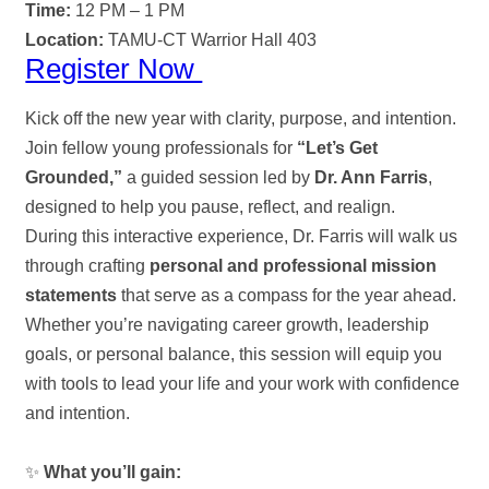
Time:
12 PM – 1 PM
Location:
TAMU-CT Warrior Hall 403
Register Now
Kick off the new year with clarity, purpose, and intention.
Join fellow young professionals for
“Let’s Get
Grounded,”
a guided session led by
Dr. Ann Farris
,
designed to help you pause, reflect, and realign.
During this interactive experience, Dr. Farris will walk us
through crafting
personal and professional mission
statements
that serve as a compass for the year ahead.
Whether you’re navigating career growth, leadership
goals, or personal balance, this session will equip you
with tools to lead your life and your work with confidence
and intention.
✨
What you’ll gain: