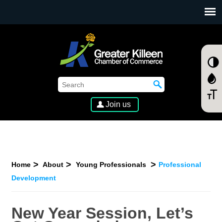
SKIP TO MAIN CONTENT
Join us
Home
About
Young Professionals
Professional
Development
New Year Session, Let’s