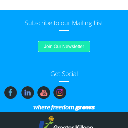
Subscribe to our Mailing List
Join Our Newsletter
Get Social