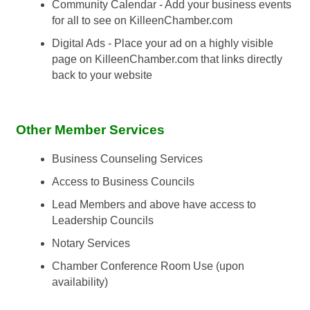
Community Calendar - Add your business events
for all to see on KilleenChamber.com
Digital Ads - Place your ad on a highly visible
page on KilleenChamber.com that links directly
back to your website
Other Member Services
Business Counseling Services
Access to Business Councils
Lead Members and above have access to
Leadership Councils
Notary Services
Chamber Conference Room Use (upon
availability)