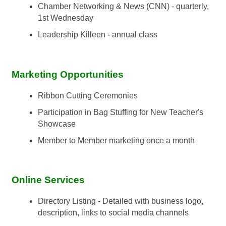
Chamber Networking & News (CNN) - quarterly,
1st Wednesday
Leadership Killeen - annual class
Marketing Opportunities
Ribbon Cutting Ceremonies
Participation in Bag Stuffing for New Teacher's
Showcase
Member to Member marketing once a month
Online Services
Directory Listing - Detailed with business logo,
description, links to social media channels