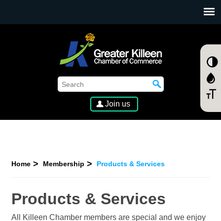
SKIP TO MAIN CONTENT
Join us
Home
Membership
Products & Services
Products & Services
All Killeen Chamber members are special and we enjoy