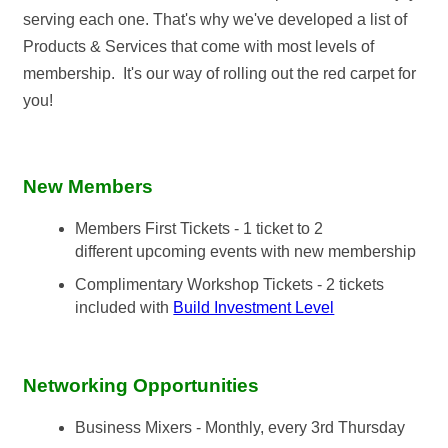
serving each one. That's why we've developed a list of
Products & Services that come with most levels of
membership. It's our way of rolling out the red carpet for
you!
New Members
Members First Tickets - 1 ticket to 2
different upcoming events with new membership
Complimentary Workshop Tickets - 2 tickets
included with
Build Investment Level
Networking Opportunities
Business Mixers - Monthly, every 3rd Thursday