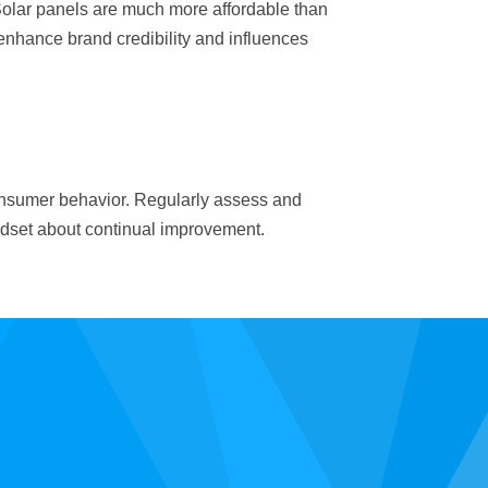
Solar panels are much more affordable than
enhance brand credibility and influences
consumer behavior. Regularly assess and
ndset about continual improvement.