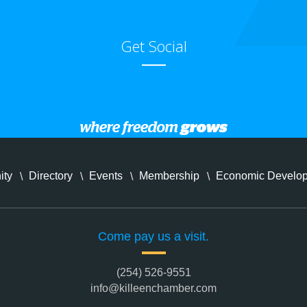
Get Social
ity
Directory
Events
Membership
Economic Develo
Come pay us a visit.
(254) 526-9551
info@killeenchamber.com