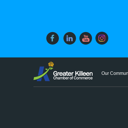
Our Commun