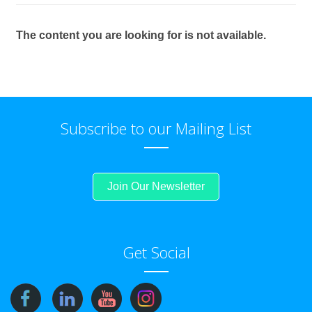
The content you are looking for is not available.
Subscribe to our Mailing List
Join Our Newsletter
Get Social