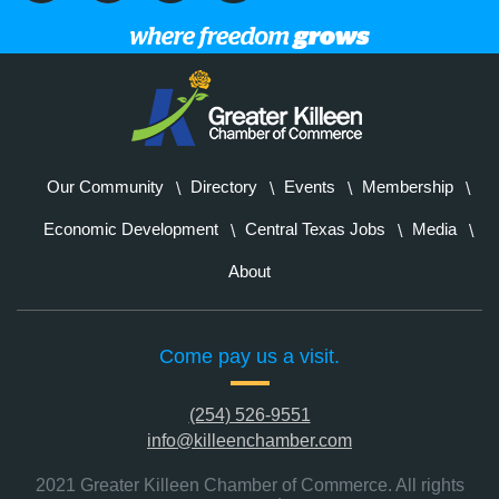
Our Community
Directory
Events
Membership
Economic Development
Central Texas Jobs
Media
About
Come pay us a visit.
(254) 526-9551
info@killeenchamber.com
2021 Greater Killeen Chamber of Commerce. All rights