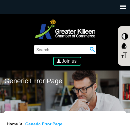
SKIP TO MAIN CONTENT
Join us
Generic Error Page
Home
Generic Error Page