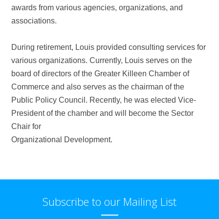
awards from various agencies, organizations, and
associations.
During retirement, Louis provided consulting services for
various organizations. Currently, Louis serves on the
board of directors of the Greater Killeen Chamber of
Commerce and also serves as the chairman of the
Public Policy Council. Recently, he was elected Vice-
President of the chamber and will become the Sector
Chair for
Organizational Development.
Subscribe to our Mailing List