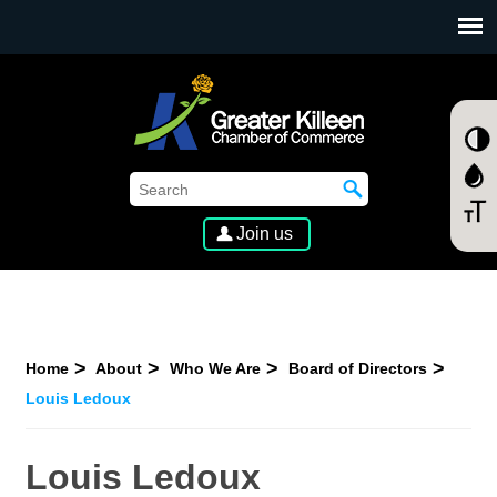
SKIP TO MAIN CONTENT
Join us
Home
About
Who We Are
Board of Directors
Louis Ledoux
Louis Ledoux