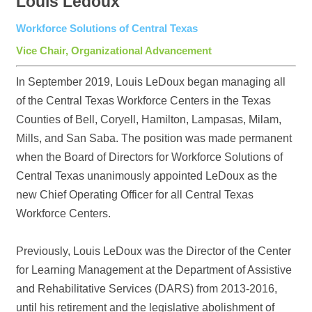
Louis Ledoux
Workforce Solutions of Central Texas
Vice Chair, Organizational Advancement
In September 2019, Louis LeDoux began managing all
of the Central Texas Workforce Centers in the Texas
Counties of Bell, Coryell, Hamilton, Lampasas, Milam,
Mills, and San Saba. The position was made permanent
when the Board of Directors for Workforce Solutions of
Central Texas unanimously appointed LeDoux as the
new Chief Operating Officer for all Central Texas
Workforce Centers.
Previously, Louis LeDoux was the Director of the Center
for Learning Management at the Department of Assistive
and Rehabilitative Services (DARS) from 2013-2016,
until his retirement and the legislative abolishment of