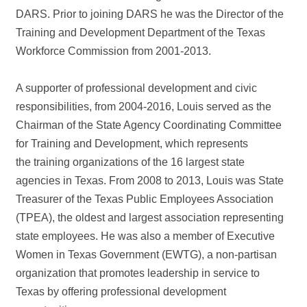
DARS. Prior to joining DARS he was the Director of the
Training and Development Department of the Texas
Workforce Commission from 2001-2013.
A supporter of professional development and civic
responsibilities, from 2004-2016, Louis served as the
Chairman of the State Agency Coordinating Committee
for Training and Development, which represents
the training organizations of the 16 largest state
agencies in Texas. From 2008 to 2013, Louis was State
Treasurer of the Texas Public Employees Association
(TPEA), the oldest and largest association representing
state employees. He was also a member of Executive
Women in Texas Government (EWTG), a non-partisan
organization that promotes leadership in service to
Texas by offering professional development