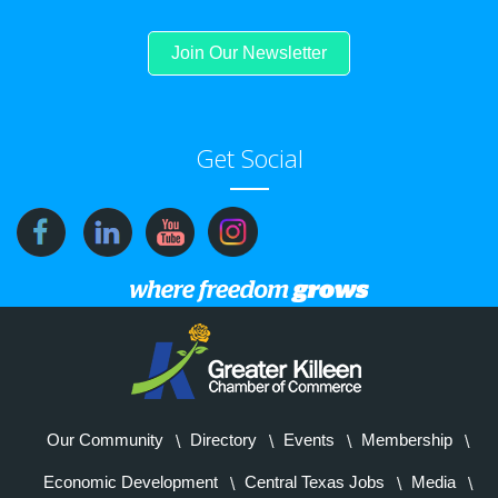
Join Our Newsletter
Get Social
Our Community
Directory
Events
Membership
Economic Development
Central Texas Jobs
Media