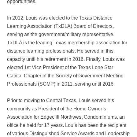
opportunities.
In 2012, Louis was elected to the Texas Distance
Learning Association (TxDLA) Board of Directors,
serving as the government/military representative.
TxDLA is the leading Texas membership association for
distance learning professionals. He served in this
capacity until his retirement in 2016. Finally, Louis was
elected 1st Vice President of the Texas Lone Star
Capital Chapter of the Society of Government Meeting
Professionals (SGMP) in 2011, serving until 2016.
Prior to moving to Central Texas, Louis served his
community as President of the Home Owner’s
Association for Edgecliff Northwest Condominiums, an
office he held for 17 years. Louis has been the recipient
of various Distinguished Service Awards and Leadership