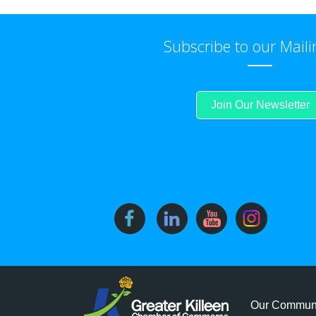
Subscribe to our Maili
Join Our Newsletter
Our Commun