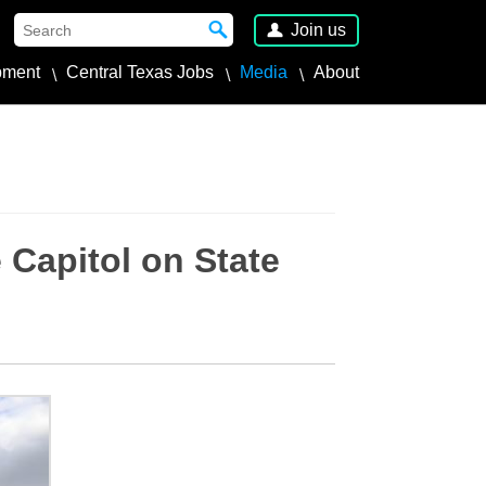
Join us
pment
Central Texas Jobs
Media
About
 Capitol on State