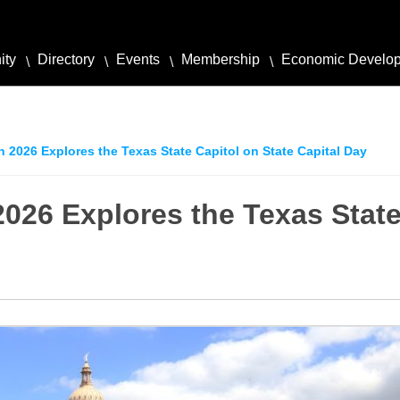
ity
Directory
Events
Membership
Economic Develo
n 2026 Explores the Texas State Capitol on State Capital Day
2026 Explores the Texas State
6