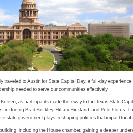
 traveled to Austin for State Capital Day, a full-day experience 
adership needed to serve our communities effectively.
Killeen, as participants made their way to the Texas State Capit
ers, including Brad Buckley, Hillary Hickland, and Pete Flores.
role state government plays in shaping policies that impact local
ol building, including the House chamber, gaining a deeper under