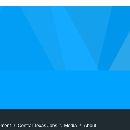
pment
Central Texas Jobs
Media
About