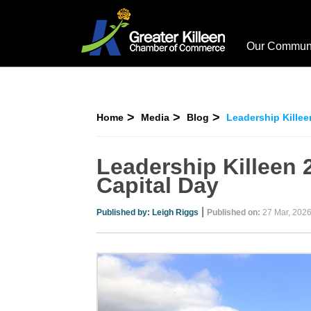
Our Commun
Home
Media
Blog
Leadership Killee
Leadership Killeen 
Capital Day
|
Published by:
Leigh Riggs
Published on:
27 Mar, 202