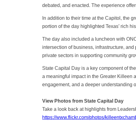
debated, and enacted. The experience offer
In addition to their time at the Capitol, the
portion of the day highlighted Texas’ rich hi
The day also included a luncheon with ONCOR
intersection of business, infrastructure, an
private sectors in supporting community gr
State Capital Day is a key component of t
a meaningful impact in the Greater Killeen a
engagement, and a deeper understanding of 
View Photos from State Capital Day
Take a look back at highlights from Leadersh
https://www.flickr.com/photos/killeentxc