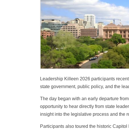
Leadership Killeen 2026 participants recently
state government, public policy, and the le
The day began with an early departure from 
opportunity to hear directly from state lead
insight into the legislative process and the 
Participants also toured the historic Capit