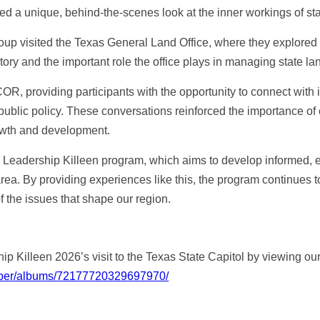
ed a unique, behind-the-scenes look at the inner workings of st
 group visited the Texas General Land Office, where they explored
story and the important role the office plays in managing state l
, providing participants with the opportunity to connect with 
d public policy. These conversations reinforced the importance o
owth and development.
he Leadership Killeen program, which aims to develop informed
rea. By providing experiences like this, the program continues t
the issues that shape our region.
ip Killeen 2026’s visit to the Texas State Capitol by viewing o
hamber/albums/72177720329697970/