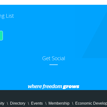
ng List
Get Social
ity
Directory
Events
Membership
Economic Develo