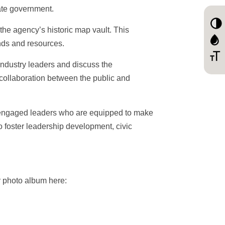
ate government.
 the agency’s historic map vault. This
ands and resources.
industry leaders and discuss the
f collaboration between the public and
, engaged leaders who are equipped to make
o foster leadership development, civic
ur photo album here: