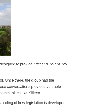
designed to provide firsthand insight into
ol. Once there, the group had the
 These conversations provided valuable
 communities like Killeen.
standing of how legislation is developed,