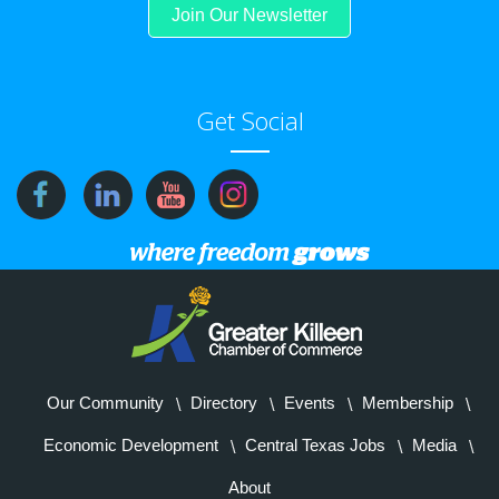
Join Our Newsletter
Get Social
Our Community
Directory
Events
Membership
Economic Development
Central Texas Jobs
Media
About