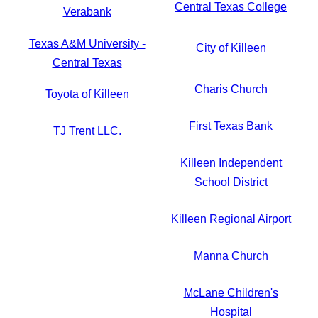
Central Texas College
Verabank
Texas A&M University -
City of Killeen
Central Texas
Charis Church
Toyota of Killeen
First Texas Bank
TJ Trent LLC.
Killeen Independent
School District
Killeen Regional Airport
Manna Church
McLane Children's
Hospital