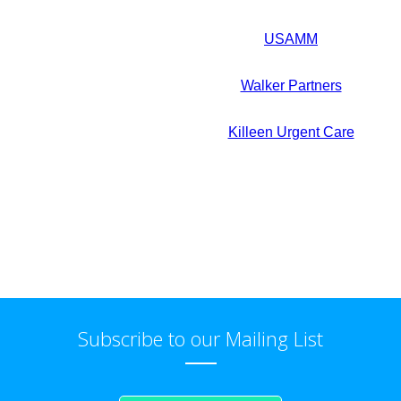
USAMM
Walker Partners
Killeen Urgent Care
Subscribe to our Mailing List