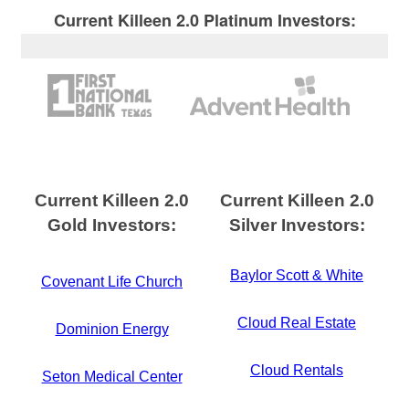
Current Killeen 2.0 Platinum Investors:
Current Killeen 2.0
Current Killeen 2.0
Gold Investors:
Silver Investors:
Baylor Scott & White
Covenant Life Church
Cloud Real Estate
Dominion Energy
Cloud Rentals
Seton Medical Center