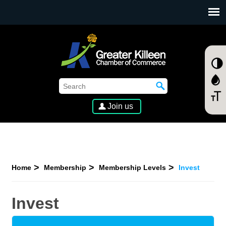
SKIP TO MAIN CONTENT
Join us
Home
Membership
Membership Levels
Invest
Invest