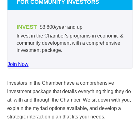
FOR COMMUNITY INVESTORS
INVEST
$3,800/year and up
Invest in the Chamber's programs in economic &
community development with a comprehensive
investment package.
Join Now
Investors in the Chamber have a comprehensive
investment package that details everything thing they do
at, with and through the Chamber. We sit down with you,
explain the myriad options available, and develop a
strategic interaction plan that fits your needs.