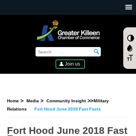
SKIP TO MAIN CONTENT
Join us
Home
Media
Community Insight
Military
Relations
Fort Hood June 2018 Fast Facts
Fort Hood June 2018 Fast