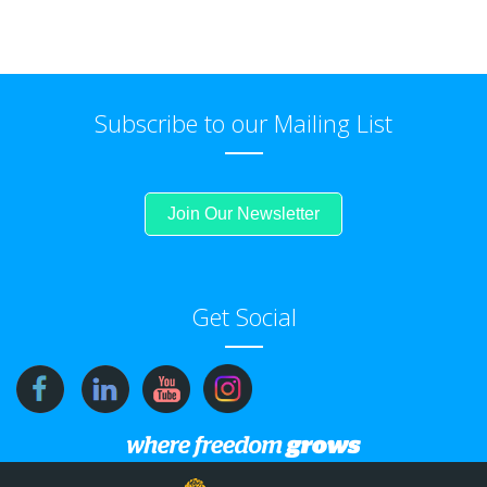
Subscribe to our Mailing List
Join Our Newsletter
Get Social