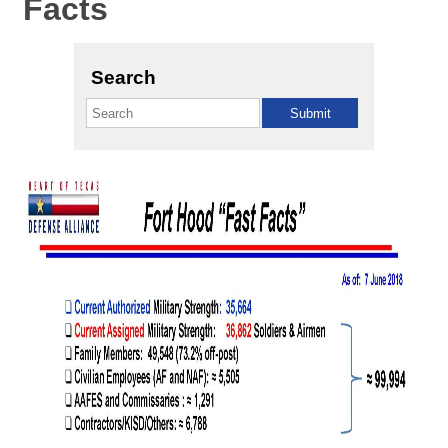
Facts
Search