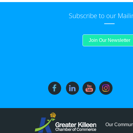
Subscribe to our Maili
Join Our Newsletter
Our Commun