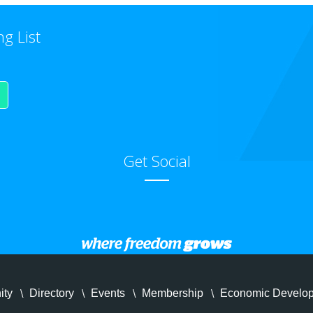
ng List
Get Social
ity
Directory
Events
Membership
Economic Develo