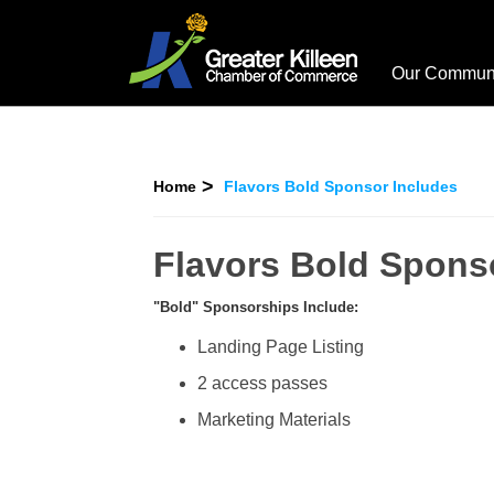
Our Commun
Home
Flavors Bold Sponsor Includes
Flavors Bold Spons
"Bold" Sponsorships Include:
Landing Page Listing
2 access passes
Marketing Materials