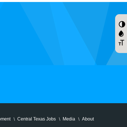
pment
Central Texas Jobs
Media
About