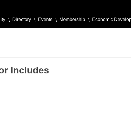
ity
Directory
Events
Membership
Economic Develo
or Includes