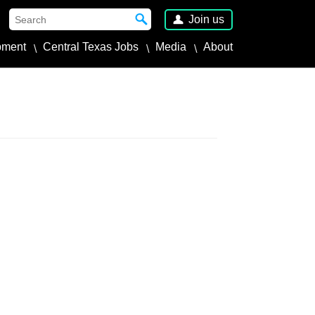
Join us
pment
Central Texas Jobs
Media
About