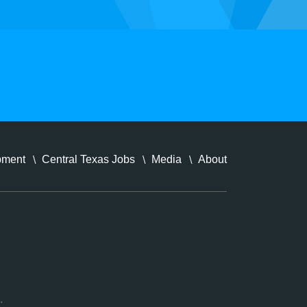
pment
Central Texas Jobs
Media
About
.