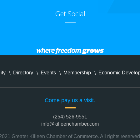
Get Social
ity
Directory
Events
Membership
Economic Develo
Come pay us a visit.
(254) 526-9551
info@killeenchamber.com
2021 Greater Killeen Chamber of Commerce. All rights reserved