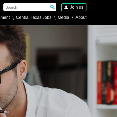
Join us
pment
Central Texas Jobs
Media
About