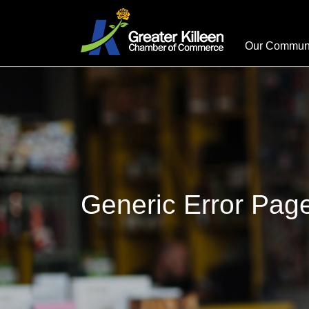
Our Commun
Generic Error Pag