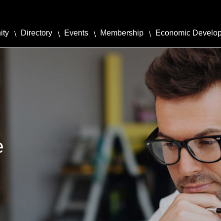
ity
Directory
Events
Membership
Economic Develo
e