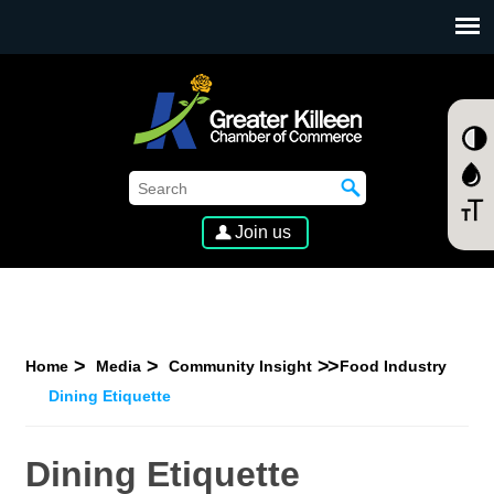
SKIP TO MAIN CONTENT
Join us
Home
Media
Community Insight
Food Industry
Dining Etiquette
Dining Etiquette