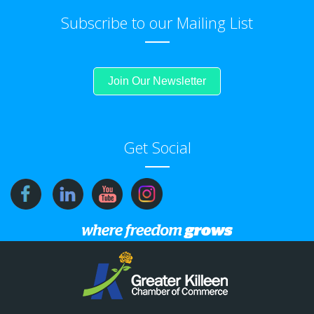
Subscribe to our Mailing List
Join Our Newsletter
Get Social