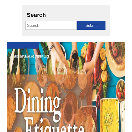
Search