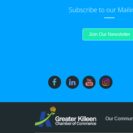
Subscribe to our Maili
Join Our Newsletter
Our Commun