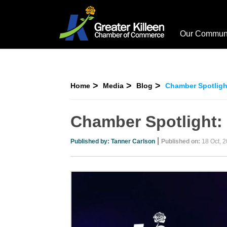
Our Commun
Home
Media
Blog
Chamber Spotligh
Chamber Spotlight:
|
Published by:
Tanner Carlson
Published on:
18 Oct, 