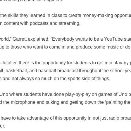
the skills they learned in class to create money-making opportun
own content with podcasts and streaming.
e world,” Garrett explained, “Everybody wants to be a YouTube sta
s up to those who want to come in and produce some music or do t
s to offer, there is the opportunity for students to get into play-b
ball, basketball, and baseball broadcast throughout the school y
s and not always so much on the sports side of things.
f Uno where students have done play-by-play on games of Uno b
d the microphone and talking and getting down the ‘painting the pi
have to take advantage of this opportunity in not just radio broad
er.