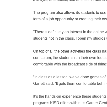
The program also allows its students to use 
form of a job opportunity or creating their 
“There’s definitely an interest in the onlin
students not in the class, I open my studio
On top of all the other activities the class ha
curriculum, the students run their own foot
comfortable with the broadcast side of thing
“In class as a lesson, we’ve done games o
Garrett said, “It gets them comfortable behin
It’s the hands-on experience these students 
programs KISD offers within its Career Cent