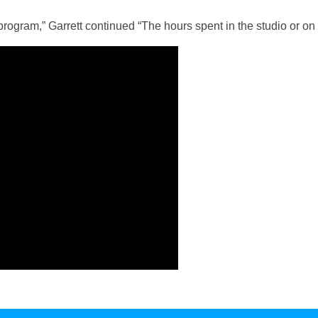
 program,” Garrett continued “The hours spent in the studio or on 