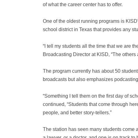
of what the career center has to offer.
One of the oldest running programs is KISD’
school district in Texas that provides any st
“I tell my students all the time that we are t
Broadcasting Director at KISD, “The others a
The program currently has about 50 students 
broadcasts but also emphasizes podcasting,
“Something I tell them on the first day of sc
continued, “Students that come through here,
people, and better story-tellers.”
The station has seen many students come a
a lawyer, or a doctor, and one is on track t