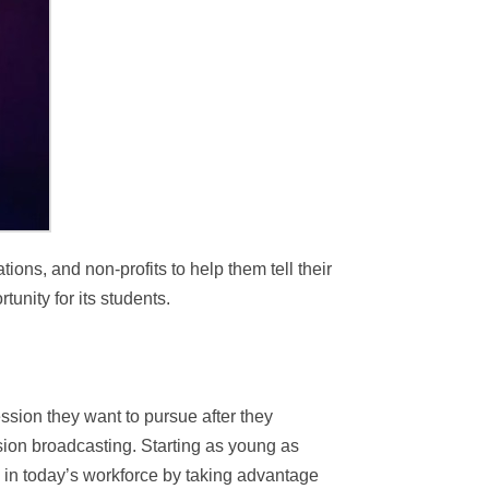
ons, and non-profits to help them tell their
tunity for its students.
ssion they want to pursue after they
ision broadcasting. Starting as young as
g in today’s workforce by taking advantage