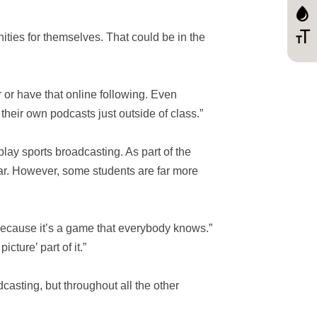
ities for themselves. That could be in the
r or have that online following. Even
heir own podcasts just outside of class.”
y-play sports broadcasting. As part of the
ear. However, some students are far more
ecause it’s a game that everybody knows.”
cture’ part of it.”
casting, but throughout all the other