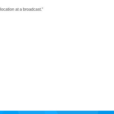
location at a broadcast.”