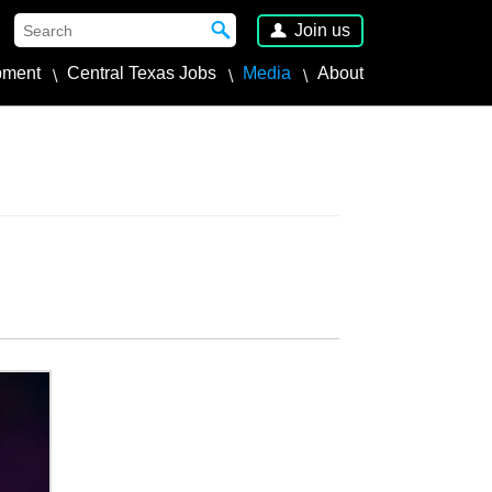
Join us
pment
Central Texas Jobs
Media
About