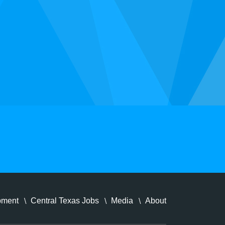
pment
Central Texas Jobs
Media
About