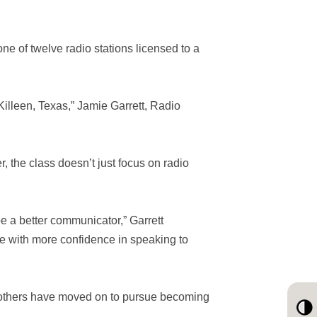
ne of twelve radio stations licensed to a
n Killeen, Texas,” Jamie Garrett, Radio
, the class doesn’t just focus on radio
 be a better communicator,” Garrett
re with more confidence in speaking to
 others have moved on to pursue becoming