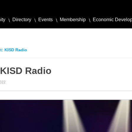
ity
Directory
Events
Membership
Economic Develo
t: KISD Radio
 KISD Radio
2022