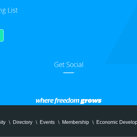
ng List
Get Social
ity
Directory
Events
Membership
Economic Develo