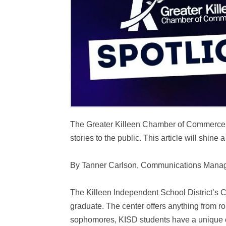
The Greater Killeen Chamber of Commerce is i
stories to the public. This article will shine
By Tanner Carlson, Communications Mana
The Killeen Independent School District’s C
graduate. The center offers anything from ro
sophomores, KISD students have a unique opp