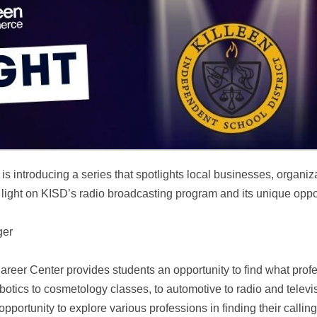
ntroducing a series that spotlights local businesses, organizati
 a light on KISD’s radio broadcasting program and its unique oppor
ger
areer Center provides students an opportunity to find what profe
botics to cosmetology classes, to automotive to radio and telev
ortunity to explore various professions in finding their callin