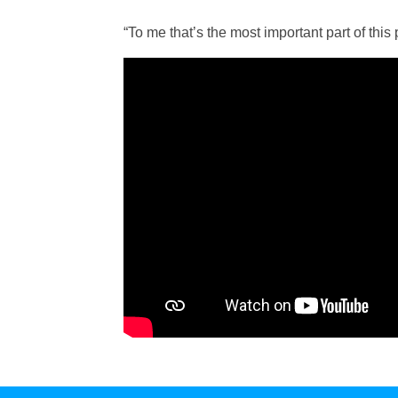
“To me that’s the most important part of this