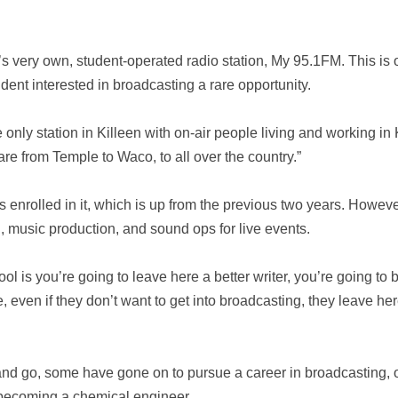
s very own, student-operated radio station, My 95.1FM. This is o
udent interested in broadcasting a rare opportunity.
he only station in Killeen with on-air people living and working i
re from Temple to Waco, to all over the country.”
enrolled in it, which is up from the previous two years. However
 music production, and sound ops for live events.
hool is you’re going to leave here a better writer, you’re going to
 even if they don’t want to get into broadcasting, they leave he
nd go, some have gone on to pursue a career in broadcasting,
o becoming a chemical engineer.