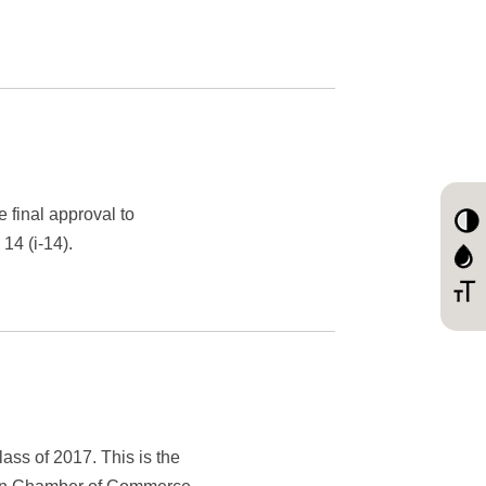
 final approval to
14 (i-14).
ss of 2017. This is the