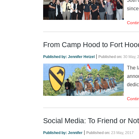
30th 
since
Conti
From Camp Hood to Fort Hood: 
|
Published by:
Jennifer Hetzel
Published on:
30 May, 
The l
annou
dedic
Conti
Social Media: To Friend or Not
|
Published by:
Jennifer
Published on:
23 May, 2017