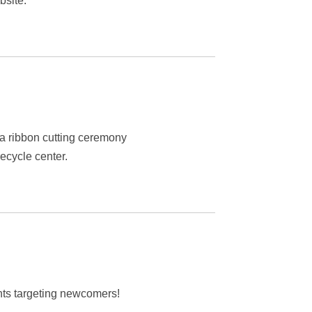
bsite.
a ribbon cutting ceremony
ecycle center.
ents targeting newcomers!