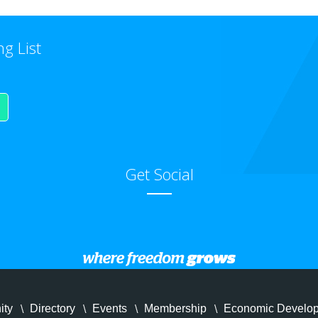
ng List
Get Social
ity
Directory
Events
Membership
Economic Develo