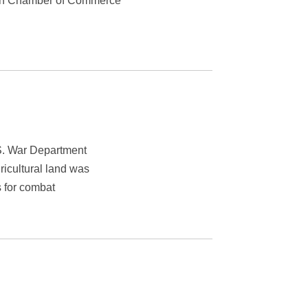
leen Chamber of Commerce
S. War Department
icultural land was
s for combat