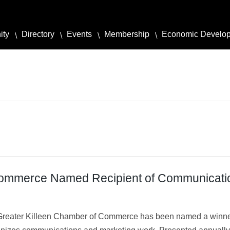
ity
Directory
Events
Membership
Economic Develo
Commerce Named Recipient of Communicati
reater Killeen Chamber of Commerce has been named a winner 