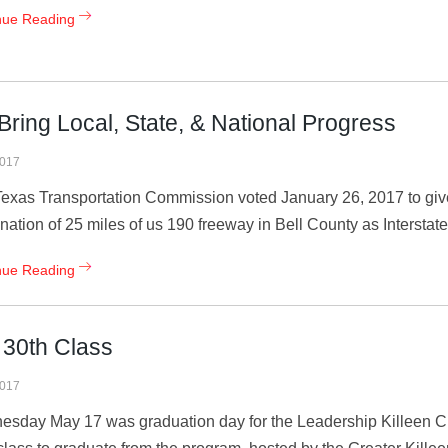
nue Reading
 Bring Local, State, & National Progress
2017
exas Transportation Commission voted January 26, 2017 to give
nation of 25 miles of us 190 freeway in Bell County as Interstate 
nue Reading
 30th Class
2017
sday May 17 was graduation day for the Leadership Killeen Cla