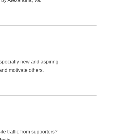
by Alexandria, Va.
especially new and aspiring
nd motivate others.
ite traffic from supporters?