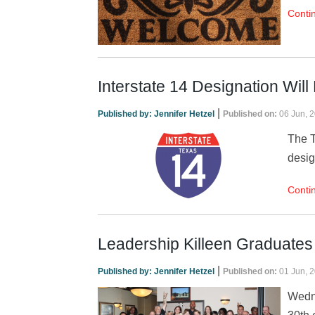
Conti
Interstate 14 Designation Will
|
Published by:
Jennifer Hetzel
Published on:
06 Jun, 
The T
desig
Conti
Leadership Killeen Graduates
|
Published by:
Jennifer Hetzel
Published on:
01 Jun, 
Wedne