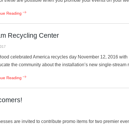
of these are possible when you promote your events on your we
nue Reading
am Recycling Center
2017
Hood celebrated America recycles day November 12, 2016 with 
ucate the community about the installation’s new single-stream r
nue Reading
comers!
esses are invited to contribute promo items for two premier ev