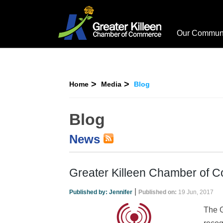
Our Commun
Home
Media
Blog
Blog
News
Greater Killeen Chamber of 
|
Published by:
Jennifer
Published on:
19 Jun, 2017
The G