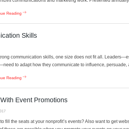
nizes communications and marketing work. Presented annually 
nue Reading
cation Skills
trong communication skills, one size does not fit all. Leaders—
need to adapt how they communicate to influence, persuade, a
nue Reading
c With Event Promotions
2017
to fill the seats at your nonprofit’s events? Also want to get webs