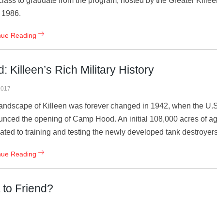
class to graduate from the program, hosted by the Greater Kil
 1986.
nue Reading
Killeen’s Rich Military History
2017
andscape of Killeen was forever changed in 1942, when the U.
nced the opening of Camp Hood. An initial 108,000 acres of agr
ated to training and testing the newly developed tank destroyer
nue Reading
 to Friend?