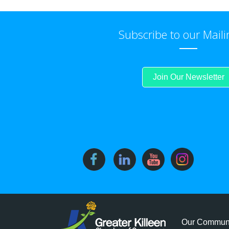
Subscribe to our Maili
Join Our Newsletter
Our Commun