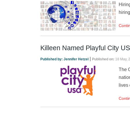
Hirin
hirin
Conti
Killeen Named Playful City U
|
Published by:
Jennifer Hetzel
Published on:
18 May, 
The C
natio
lives 
Conti