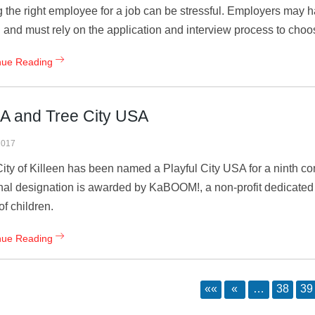
g the right employee for a job can be stressful. Employers may 
g and must rely on the application and interview process to choo
nue Reading
SA and Tree City USA
2017
ity of Killeen has been named a Playful City USA for a ninth co
nal designation is awarded by KaBOOM!, a non-profit dedicated t
of children.
nue Reading
««
«
…
38
39