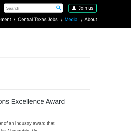
Join us
pment
Central Texas Jobs
Media
About
ons Excellence Award
of an industry award that