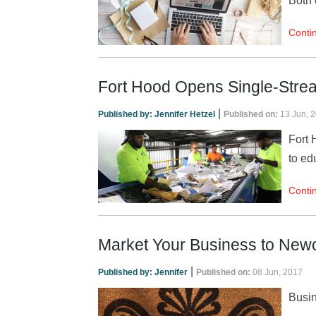
Both 
Conti
Fort Hood Opens Single-Stre
|
Published by:
Jennifer Hetzel
Published on:
13 Jun, 
Fort 
to ed
Conti
Market Your Business to New
|
Published by:
Jennifer
Published on:
08 Jun, 2017
Busin