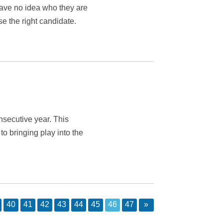
have no idea who they are
se the right candidate.
nsecutive year. This
o bringing play into the
40
41
42
43
44
45
46
47
»