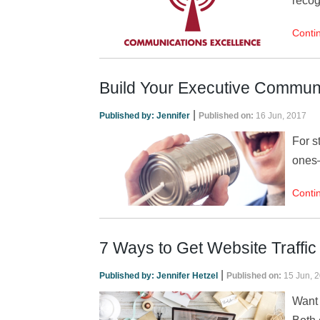
recog
Conti
Build Your Executive Communi
|
Published by:
Jennifer
Published on:
16 Jun, 2017
For s
ones—
Conti
7 Ways to Get Website Traffi
|
Published by:
Jennifer Hetzel
Published on:
15 Jun, 
Want 