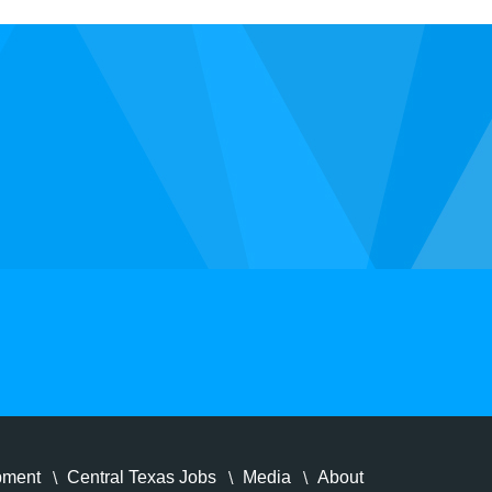
pment
Central Texas Jobs
Media
About