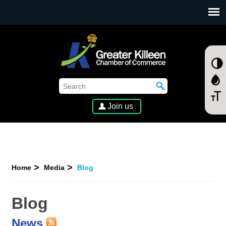
SKIP TO MAIN CONTENT
Join us
Home
Media
Blog
Blog
News