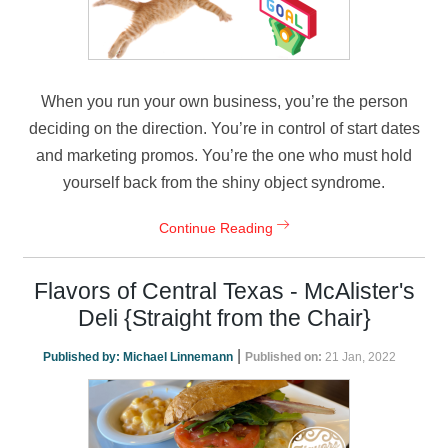
When you run your own business, you’re the person
deciding on the direction. You’re in control of start dates
and marketing promos. You’re the one who must hold
yourself back from the shiny object syndrome.
Continue Reading
Flavors of Central Texas - McAlister's
Deli {Straight from the Chair}
|
Published by:
Michael Linnemann
Published on:
21 Jan, 2022