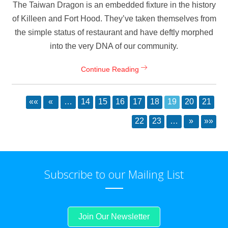
The Taiwan Dragon is an embedded fixture in the history
of Killeen and Fort Hood. They’ve taken themselves from
the simple status of restaurant and have deftly morphed
into the very DNA of our community.
Continue Reading
««
«
…
14
15
16
17
18
19
20
21
22
23
…
»
»»
Subscribe to our Mailing List
Join Our Newsletter