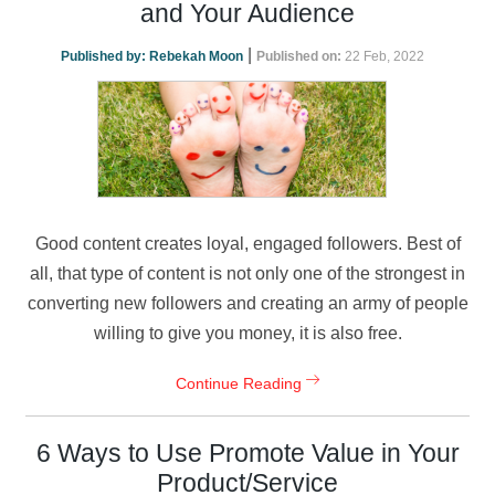
and Your Audience
|
Published by:
Rebekah Moon
Published on:
22 Feb, 2022
Good content creates loyal, engaged followers. Best of
all, that type of content is not only one of the strongest in
converting new followers and creating an army of people
willing to give you money, it is also free.
Continue Reading
6 Ways to Use Promote Value in Your
Product/Service