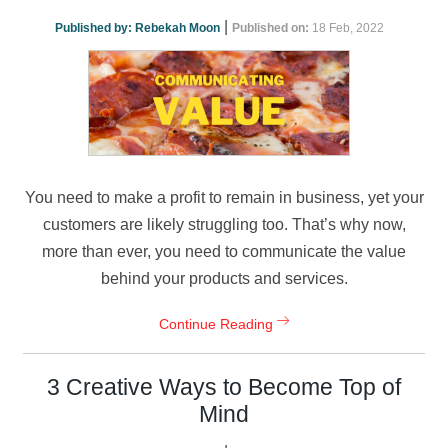
|
Published by:
Rebekah Moon
Published on:
18 Feb, 2022
You need to make a profit to remain in business, yet your
customers are likely struggling too. That’s why now,
more than ever, you need to communicate the value
behind your products and services.
Continue Reading
3 Creative Ways to Become Top of
Mind