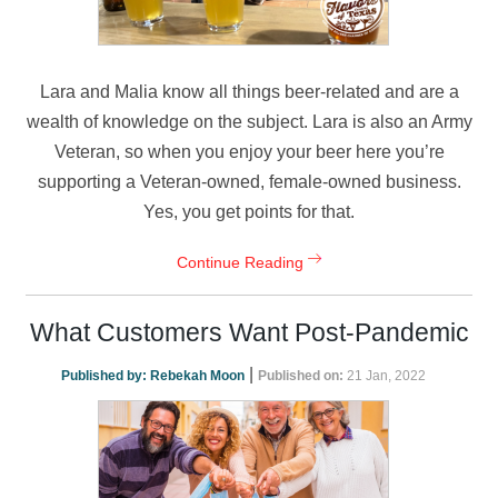
Lara and Malia know all things beer-related and are a
wealth of knowledge on the subject. Lara is also an Army
Veteran, so when you enjoy your beer here you’re
supporting a Veteran-owned, female-owned business.
Yes, you get points for that.
Continue Reading
What Customers Want Post-Pandemic
|
Published by:
Rebekah Moon
Published on:
21 Jan, 2022