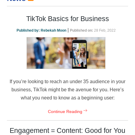
TikTok Basics for Business
|
Published by:
Rebekah Moon
Published on:
28 Feb, 2022
If you’re looking to reach an under 35 audience in your
business, TikTok might be the avenue for you. Here’s
what you need to know as a beginning user:
Continue Reading
Engagement = Content: Good for You