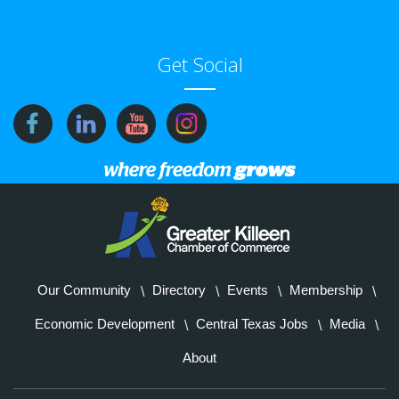
Get Social
Our Community
Directory
Events
Membership
Economic Development
Central Texas Jobs
Media
About