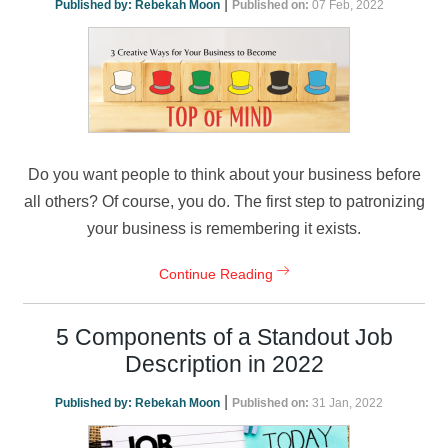
|
Published by:
Rebekah Moon
Published on:
07 Feb, 2022
Do you want people to think about your business before
all others? Of course, you do. The first step to patronizing
your business is remembering it exists.
Continue Reading
5 Components of a Standout Job
Description in 2022
|
Published by:
Rebekah Moon
Published on:
31 Jan, 2022