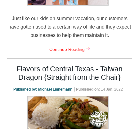
Just like our kids on summer vacation, our customers
have gotten used to a certain way of life and they expect
businesses to help them maintain it.
Continue Reading
Flavors of Central Texas - Taiwan
Dragon {Straight from the Chair}
|
Published by:
Michael Linnemann
Published on:
14 Jan, 2022