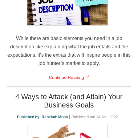
While there are basic elements you need in a job
description like explaining what the job entails and the
expectations, it’s the extras that will inspire people in this
job hunter’s market to apply.
Continue Reading
4 Ways to Attack (and Attain) Your
Business Goals
|
Published by:
Rebekah Moon
Published on:
24 Jan, 2022