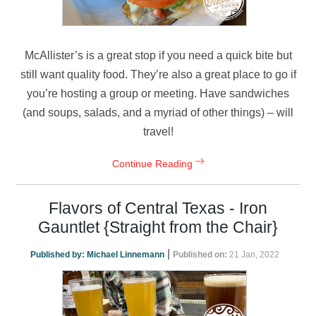
McAllister’s is a great stop if you need a quick bite but
still want quality food. They’re also a great place to go if
you’re hosting a group or meeting. Have sandwiches
(and soups, salads, and a myriad of other things) – will
travel!
Continue Reading
Flavors of Central Texas - Iron
Gauntlet {Straight from the Chair}
|
Published by:
Michael Linnemann
Published on:
21 Jan, 2022