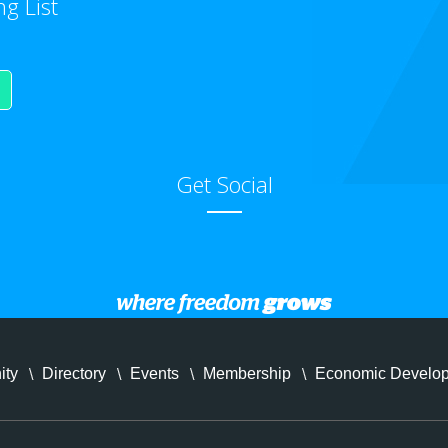
ng List
Get Social
ity
Directory
Events
Membership
Economic Develo