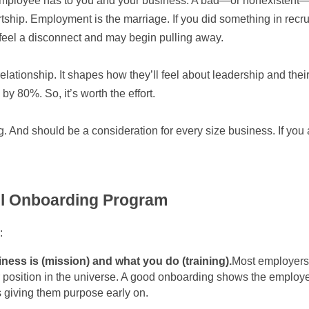
 employee has to you and your business. A bad—or nonexistent—
ship. Employment is the marriage. If you did something in recruitm
 feel a disconnect and may begin pulling away.
relationship. It shapes how they’ll feel about leadership and the
y 80%. So, it’s worth the effort.
 And should be a consideration for every size business. If you a
l Onboarding Program
:
iness is (mission) and what you do (training).
Most employers k
r position in the universe. A good onboarding shows the employ
hus giving them purpose early on.