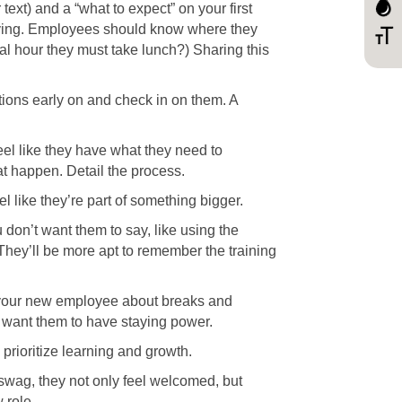
ext) and a “what to expect” on your first
nnerving. Employees should know where they
ial hour they must take lunch?) Sharing this
tions early on and check in on them. A
eel like they have what they need to
t happen. Detail the process.
l like they’re part of something bigger.
 don’t want them to say, like using the
 They’ll be more apt to remember the training
m your new employee about breaks and
u want them to have staying power.
prioritize learning and growth.
wag, they not only feel welcomed, but
 role.