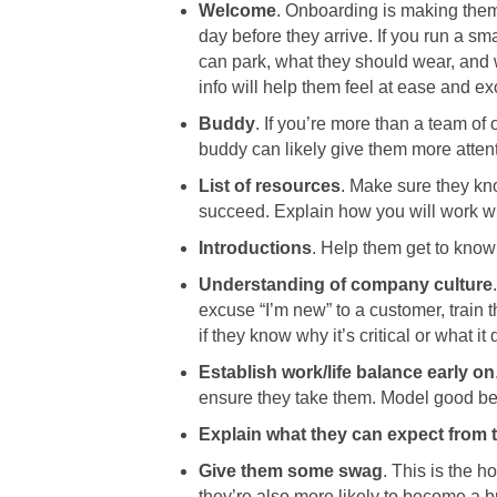
Welcome
. Onboarding is making them 
day before they arrive. If you run a s
can park, what they should wear, and w
info will help them feel at ease and ex
Buddy
. If you’re more than a team o
buddy can likely give them more atten
List of resources
. Make sure they kno
succeed. Explain how you will work w
Introductions
. Help them get to know 
Understanding of company culture
excuse “I’m new” to a customer, train 
if they know why it’s critical or what it
Establish work/life balance early on
ensure they take them. Model good beha
Explain what they can expect from t
Give them some swag
. This is the
they’re also more likely to become a b