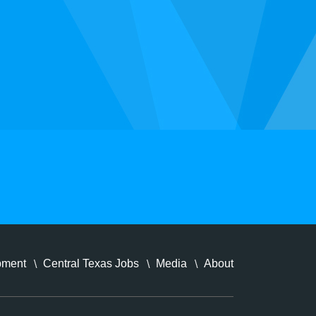
pment
Central Texas Jobs
Media
About