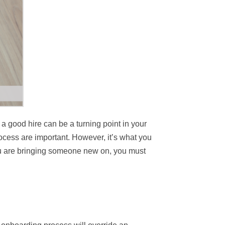
 a good hire can be a turning point in your
ocess are important. However, it’s what you
 you are bringing someone new on, you must