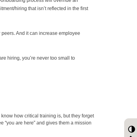
onboarding process will override an
ent/hiring that isn’t reflected in the first
ir peers. And it can increase employee
re hiring, you’re never too small to
now how critical training is, but they forget
ee “you are here” and gives them a mission