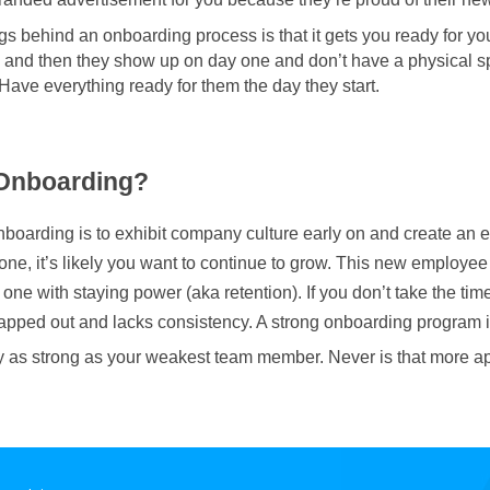
ings behind an onboarding process is that it gets you ready for y
 and then they show up on day one and don’t have a physical s
. Have everything ready for them the day they start.
 Onboarding?
boarding is to exhibit company culture early on and create an ef
ne, it’s likely you want to continue to grow. This new employee
g one with staying power (aka retention). If you don’t take the ti
wapped out and lacks consistency. A strong onboarding program is
 as strong as your weakest team member. Never is that more a