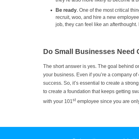
Be ready
. One of the most critical th
recruit, woo, and hire a new employee
job, they can feel like an afterthought
Do Small Businesses Need
The short answer is yes. The goal behind on
your business. Even if you’re a company of o
success. So, it’s essential to create a stron
to create a foundation that keeps getting s
st
with your 101
employee since you are only