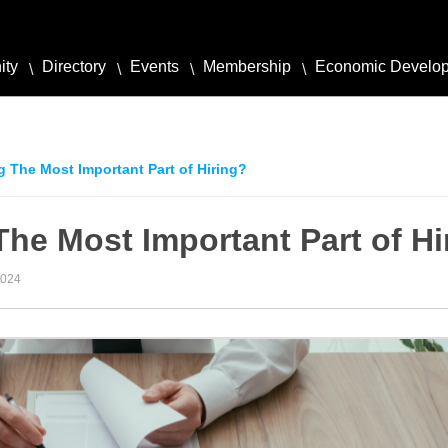
ity
Directory
Events
Membership
Economic Develo
g The Most Important Part of Hiring?
The Most Important Part of Hi
2024