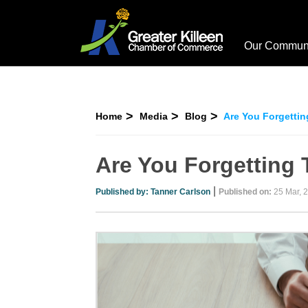
Our Commun
Home
Media
Blog
Are You Forgettin
Are You Forgetting 
|
Published by:
Tanner Carlson
Published on:
25 Mar, 