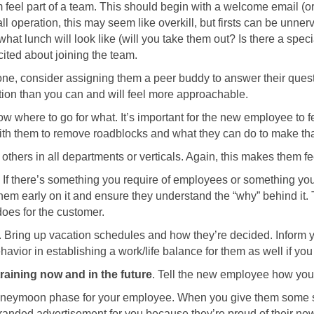
feel part of a team. This should begin with a welcome email (or t
mall operation, this may seem like overkill, but firsts can be u
hat lunch will look like (will you take them out? Is there a spec
cited about joining the team.
f one, consider assigning them a peer buddy to answer their ques
tion than you can and will feel more approachable.
w where to go for what. It’s important for the new employee to f
ith them to remove roadblocks and what they can do to make tha
others in all departments or verticals. Again, this makes them fee
. If there’s something you require of employees or something you
them early on it and ensure they understand the “why” behind it.
 does for the customer.
. Bring up vacation schedules and how they’re decided. Infor
vior in establishing a work/life balance for them as well if yo
raining now and in the future
. Tell the new employee how you 
 honeymoon phase for your employee. When you give them some s
randed advertisement for you because they’re proud of their new