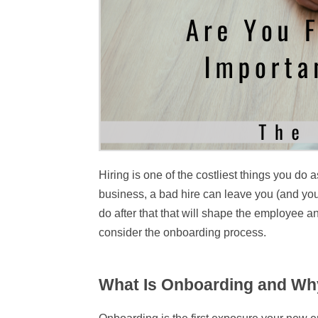
Hiring is one of the costliest things you do
business, a bad hire can leave you (and you
do after that that will shape the employee 
consider the onboarding process.
What Is Onboarding and Why