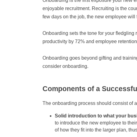
Onboarding is the first exposure your new
enjoyable recruitment. Recruiting is the court
few days on the job, the new employee will
Onboarding sets the tone for your fledgling 
productivity by 72% and employee retention b
Onboarding goes beyond gifting and training.
consider onboarding.
Components of a Successfu
The onboarding process should consist of a
Solid introduction to what your bus
to introduce the new employee to thei
of how they fit into the larger plan, t