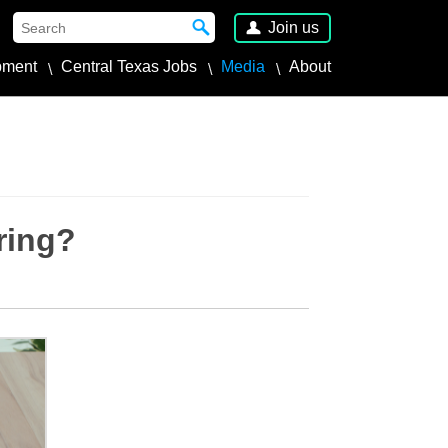
Join us
pment
Central Texas Jobs
Media
About
ring?