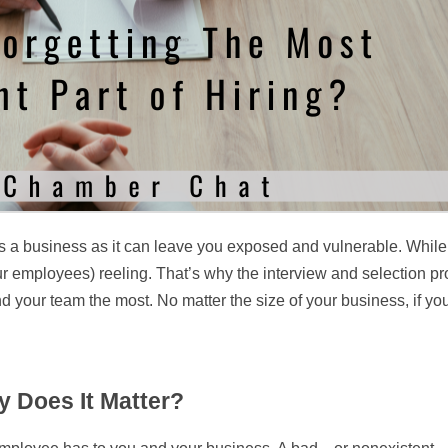
 as a business as it can leave you exposed and vulnerable. While
r employees) reeling. That’s why the interview and selection pr
and your team the most. No matter the size of your business, if
 Does It Matter?