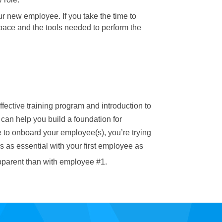
our new employee. If you take the time to
pace and the tools needed to perform the
fective training program and introduction to
 can help you build a foundation for
me to onboard your employee(s), you’re trying
 as essential with your first employee as
pparent than with employee #1.