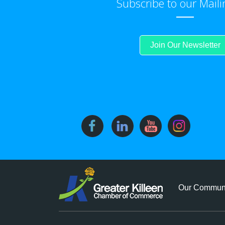
Subscribe to our Maili
Join Our Newsletter
Our Commun