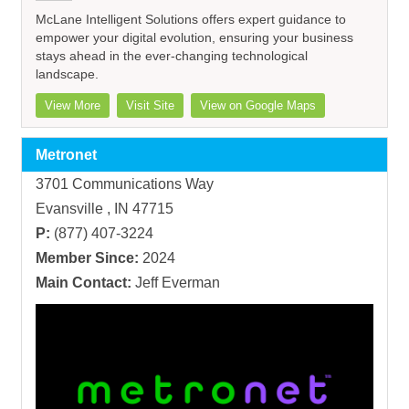
McLane Intelligent Solutions offers expert guidance to
empower your digital evolution, ensuring your business
stays ahead in the ever-changing technological
landscape.
View More
Visit Site
View on Google Maps
Metronet
3701 Communications Way
Evansville , IN 47715
P:
(877) 407-3224
Member Since:
2024
Main Contact:
Jeff Everman