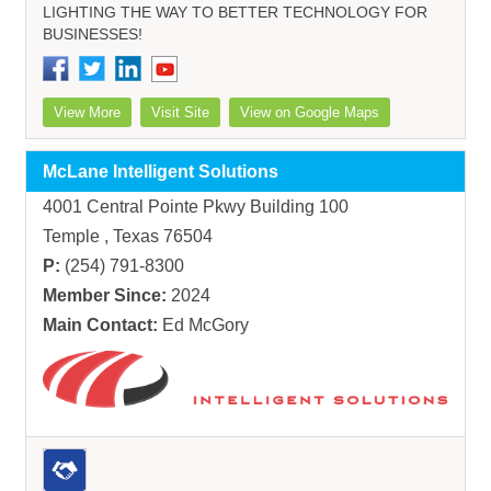
LIGHTING THE WAY TO BETTER TECHNOLOGY FOR
BUSINESSES!
View More
Visit Site
View on Google Maps
McLane Intelligent Solutions
4001 Central Pointe Pkwy Building 100
Temple , Texas 76504
P:
(254) 791-8300
Member Since:
2024
Main Contact:
Ed McGory