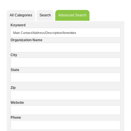
All Categories
Search
Advanced Search
Keyword
Organization Name
City
State
Zip
Website
Phone