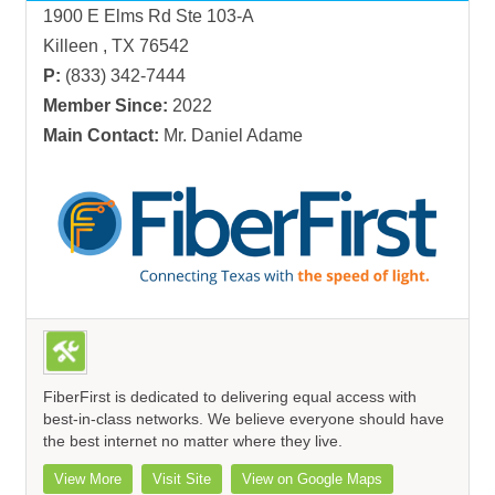
1900 E Elms Rd Ste 103-A
Killeen , TX 76542
P:
(833) 342-7444
Member Since:
2022
Main Contact:
Mr. Daniel Adame
FiberFirst is dedicated to delivering equal access with
best-in-class networks. We believe everyone should have
the best internet no matter where they live.
View More
Visit Site
View on Google Maps