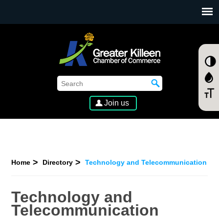
SKIP TO MAIN CONTENT
Join us
Home
Directory
Technology and Telecommunication
Technology and
Telecommunication