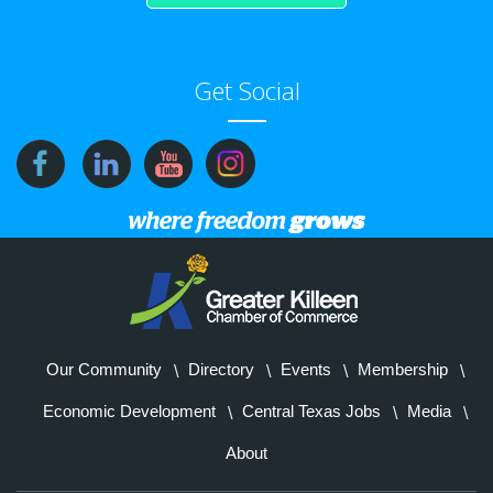
Get Social
Our Community
Directory
Events
Membership
Economic Development
Central Texas Jobs
Media
About