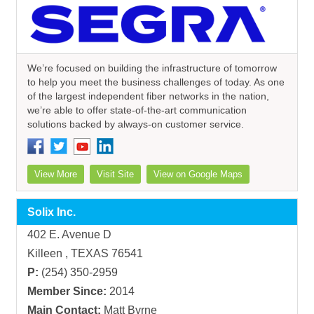
We’re focused on building the infrastructure of tomorrow
to help you meet the business challenges of today. As one
of the largest independent fiber networks in the nation,
we’re able to offer state-of-the-art communication
solutions backed by always-on customer service.
View More
Visit Site
View on Google Maps
Solix Inc.
402 E. Avenue D
Killeen , TEXAS 76541
P:
(254) 350-2959
Member Since:
2014
Main Contact:
Matt Byrne