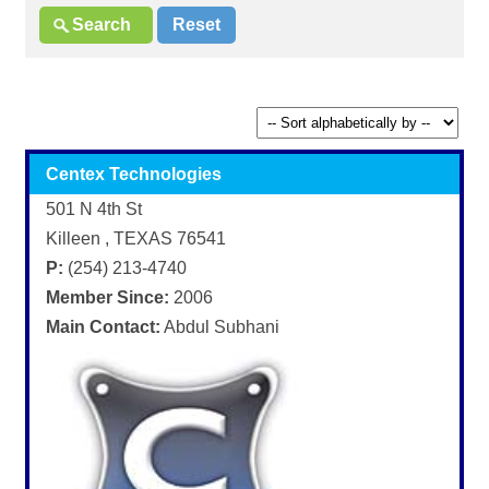
Centex Technologies
501 N 4th St
Killeen , TEXAS 76541
P:
(254) 213-4740
Member Since:
2006
Main Contact:
Abdul Subhani