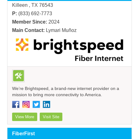
Killeen , TX 76543
P:
(833) 692-7773
Member Since:
2024
Main Contact:
Lymari Muñoz
We’re Brightspeed, a brand-new internet provider on a
mission to bring more connectivity to America.
View More
Visit Site
FiberFirst