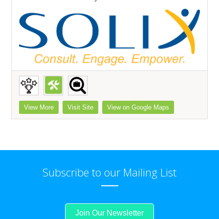
View More
Visit Site
View on Google Maps
Subscribe to our Mailing List
Join Our Newsletter