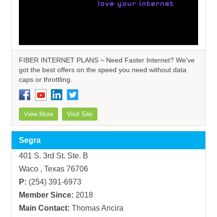
FIBER INTERNET PLANS ~ Need Faster Internet? We've
got the best offers on the speed you need without data
caps or throttling.
View More
Visit Site
Segra
401 S. 3rd St. Ste. B
Waco , Texas 76706
P:
(254) 391-6973
Member Since:
2018
Main Contact:
Thomas Ancira