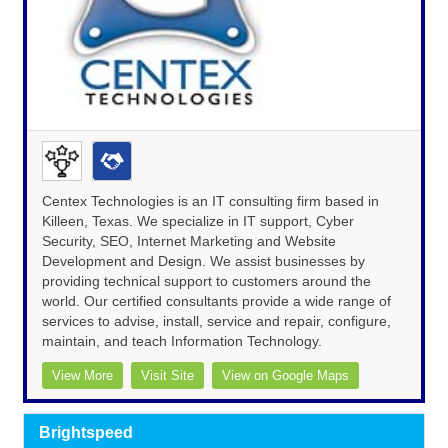
Centex Technologies is an IT consulting firm based in
Killeen, Texas. We specialize in IT support, Cyber
Security, SEO, Internet Marketing and Website
Development and Design. We assist businesses by
providing technical support to customers around the
world. Our certified consultants provide a wide range of
services to advise, install, service and repair, configure,
maintain, and teach Information Technology.
View More
Visit Site
View on Google Maps
Brightspeed