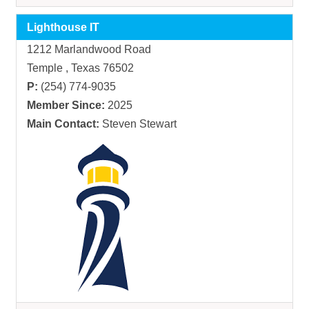
Lighthouse IT
1212 Marlandwood Road
Temple , Texas 76502
P:
(254) 774-9035
Member Since:
2025
Main Contact:
Steven Stewart