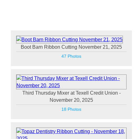
Boot Barn Ribbon Cutting November 21, 2025
47 Photos
Third Thursday Mixer at Texell Credit Union -
November 20, 2025
18 Photos