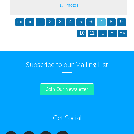
17 Photos
««
«
…
2
3
4
5
6
7
8
9
10
11
…
»
»»
Subscribe to our Mailing List
Join Our Newsletter
Get Social