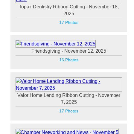
Topaz Dentistry Ribbon Cutting - November 18,
2025
17 Photos
Friendsgiving - November 12, 2025
16 Photos
Valor Home Lending Ribbon Cutting - November
7, 2025
17 Photos