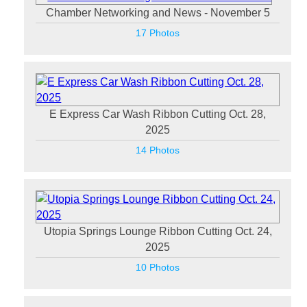
Chamber Networking and News - November 5
17 Photos
E Express Car Wash Ribbon Cutting Oct. 28,
2025
14 Photos
Utopia Springs Lounge Ribbon Cutting Oct. 24,
2025
10 Photos