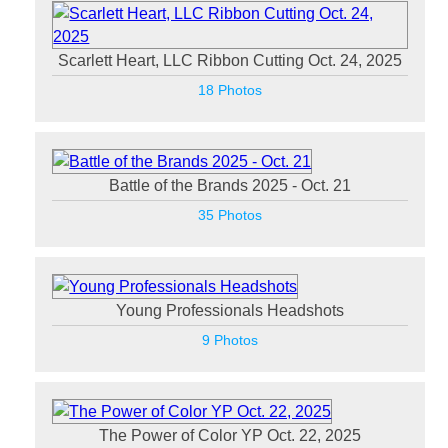
Scarlett Heart, LLC Ribbon Cutting Oct. 24, 2025
18 Photos
Battle of the Brands 2025 - Oct. 21
35 Photos
Young Professionals Headshots
9 Photos
The Power of Color YP Oct. 22, 2025