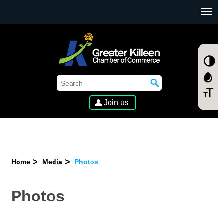
SKIP TO MAIN CONTENT
Join us
Home
Media
Photos
Photos