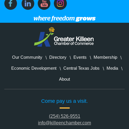
Our Community
Directory
Events
Membership
Economic Development
Central Texas Jobs
Media
About
Come pay us a visit.
(254) 526-9551
info@killeenchamber.com