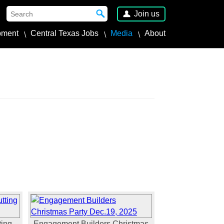
Join us
pment
Central Texas Jobs
Media
About
ing -
Engagement Builders Christmas