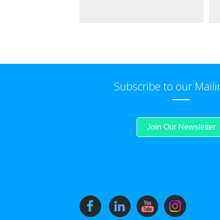
Subscribe to our Maili
Join Our Newsletter