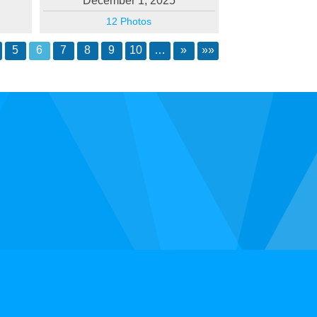
December 1, 2025
12 Photos
5
6
7
8
9
10
…
»
»»