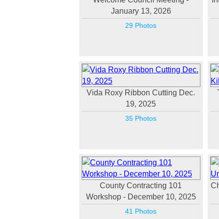
January 13, 2026
29 Photos
Vida Roxy Ribbon Cutting Dec.
19, 2025
35 Photos
County Contracting 101
Ch
Workshop - December 10, 2025
41 Photos