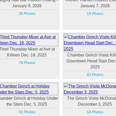
January 9, 2026
January 7, 2026
35 Photos
19 Photos
Third Thursday Mixer at Avir at
Killeen Dec. 18, 2025
Chamber Grinch Visits Kil
Downtown Head Start Dec.
79 Photos
2025
43 Photos
amber Grinch at Holiday Under
The Grinch Visits McDonal
the Stars Dec. 5, 2025
December 3, 2025
31 Photos
14 Photos