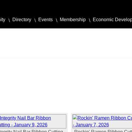
ity
Directory
Events
Membership
Economic Develo
tegrity Nail Bar Ribbon Cutting -
Rockin' Ramen Ribbon Cutt