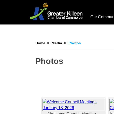
Our Commun
Home
Media
Photos
Photos
Welcome Council Meeting -
In