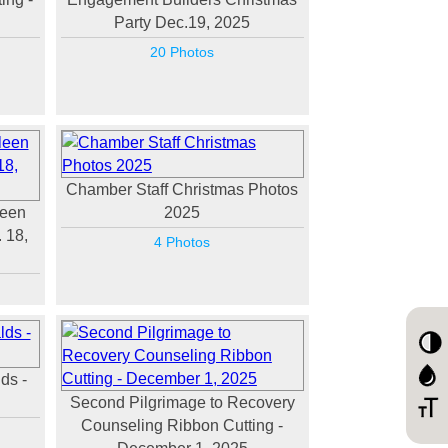
Party Dec.19, 2025
20 Photos
Chamber Staff Christmas Photos
leen
2025
 18,
4 Photos
ds -
Second Pilgrimage to Recovery
Counseling Ribbon Cutting -