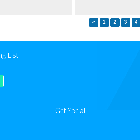
«
1
2
3
4
ng List
Get Social