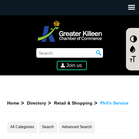
SKIP TO MAIN CONTENT
Join us
Home
Directory
Retail & Shopping
Phil's Service
All Categories
Search
Advanced Search