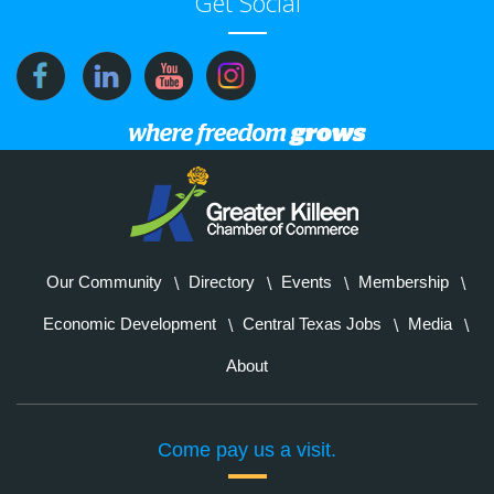
Get Social
Our Community
Directory
Events
Membership
Economic Development
Central Texas Jobs
Media
About
Come pay us a visit.