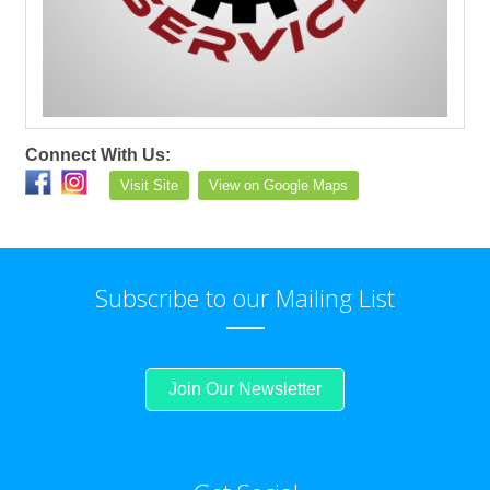
Connect With Us:
Visit Site
View on Google Maps
Subscribe to our Mailing List
Join Our Newsletter