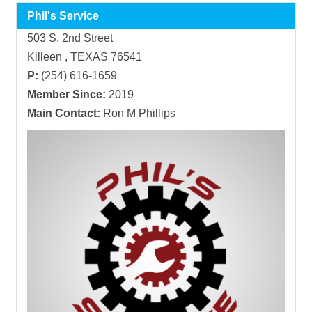
Phil's Service
503 S. 2nd Street
Killeen , TEXAS 76541
P:
(254) 616-1659
Member Since:
2019
Main Contact:
Ron M Phillips