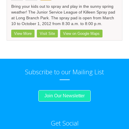
Bring your kids out to spray and play in the sunny spring
weather! The Junior Service League of Killeen Spray pad
at Long Branch Park. The spray pad is open from March
10 to October 1, 2012 from 8:30 a.m. to 8:00 p.m.
View More
Visit Site
View on Google Maps
Subscribe to our Mailing List
Join Our Newsletter
Get Social