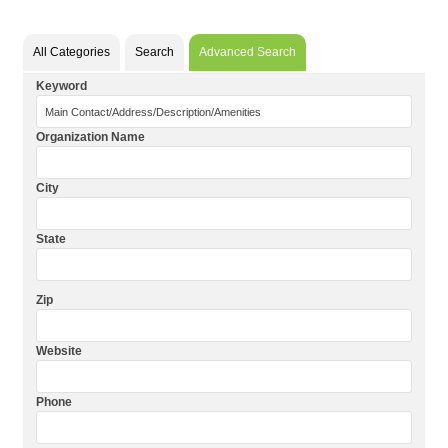
All Categories
Search
Advanced Search
Keyword
Organization Name
City
State
Zip
Website
Phone