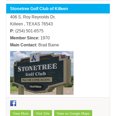
Stonetree Golf Club of Killeen
406 S. Roy Reynolds Dr.
Killeen , TEXAS 76543
P:
(254) 501-6575
Member Since:
1970
Main Contact:
Brad Baine
View More
Visit Site
View on Google Maps