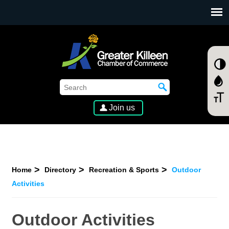
SKIP TO MAIN CONTENT
Join us
Home
Directory
Recreation & Sports
Outdoor
Activities
Outdoor Activities