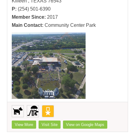
Killeen , TEXAS 76543
P:
(254) 501-6390
Member Since:
2017
Main Contact:
Community Center Park
View More
Visit Site
View on Google Maps