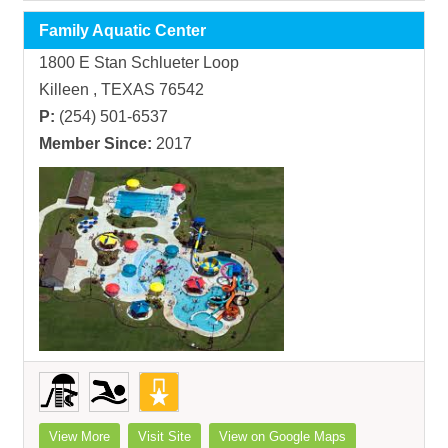
Family Aquatic Center
1800 E Stan Schlueter Loop
Killeen , TEXAS 76542
P:
(254) 501-6537
Member Since:
2017
View More
Visit Site
View on Google Maps