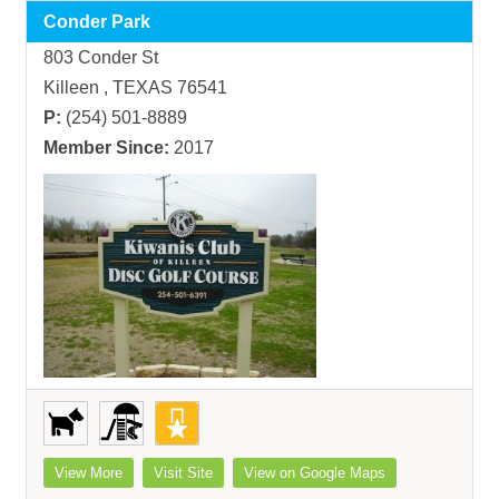
Conder Park
803 Conder St
Killeen , TEXAS 76541
P:
(254) 501-8889
Member Since:
2017
View More
Visit Site
View on Google Maps