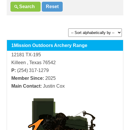
1Mission Outdoors Archery Range
12181 TX-195
Killeen , Texas 76542
P:
(254) 317-1279
Member Since:
2025
Main Contact:
Justin Cox