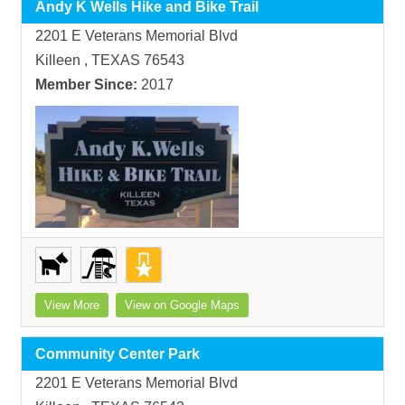
Andy K Wells Hike and Bike Trail
2201 E Veterans Memorial Blvd
Killeen , TEXAS 76543
Member Since:
2017
View More
View on Google Maps
Community Center Park
2201 E Veterans Memorial Blvd