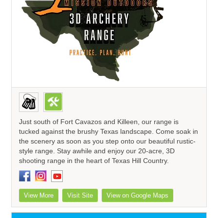
Just south of Fort Cavazos and Killeen, our range is
tucked against the brushy Texas landscape. Come soak in
the scenery as soon as you step onto our beautiful rustic-
style range. Stay awhile and enjoy our 20-acre, 3D
shooting range in the heart of Texas Hill Country.
View More
Visit Site
View on Google Maps