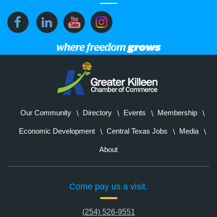
Our Community
Directory
Events
Membership
Economic Development
Central Texas Jobs
Media
About
Come pay us a visit.
(254) 526-9551