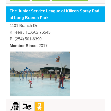
The Junior Service League of Killeen Spray Pad
at Long Branch Park
1101 Branch Dr
Killeen , TEXAS 76543
P:
(254) 501-6390
Member Since:
2017