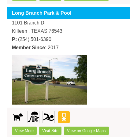
Long Branch Park & Pool
1101 Branch Dr
Killeen , TEXAS 76543
P:
(254) 501-6390
Member Since:
2017
View More
Visit Site
View on Google Maps