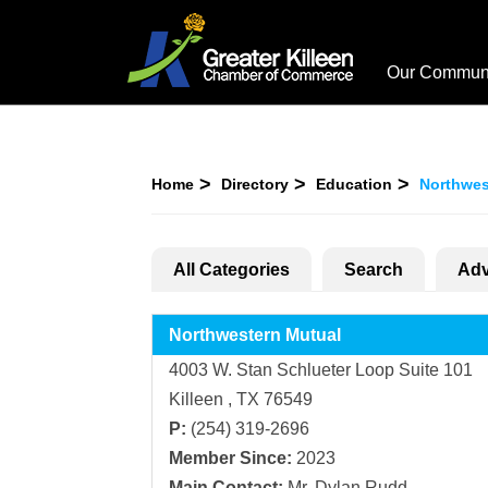
Our Commun
Home
Directory
Education
Northwes
All Categories
Search
Adv
Northwestern Mutual
4003 W. Stan Schlueter Loop Suite 101
Killeen , TX 76549
P:
(254) 319-2696
Member Since:
2023
Main Contact:
Mr. Dylan Rudd