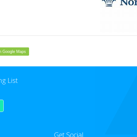
n Google Maps
ng List
Get Social