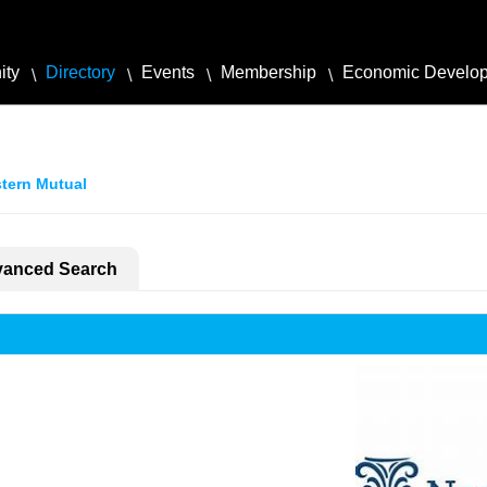
ity
Directory
Events
Membership
Economic Develo
tern Mutual
anced Search