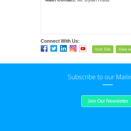
Connect With Us:
Visit Site
View o
Subscribe to our Maili
Join Our Newsletter