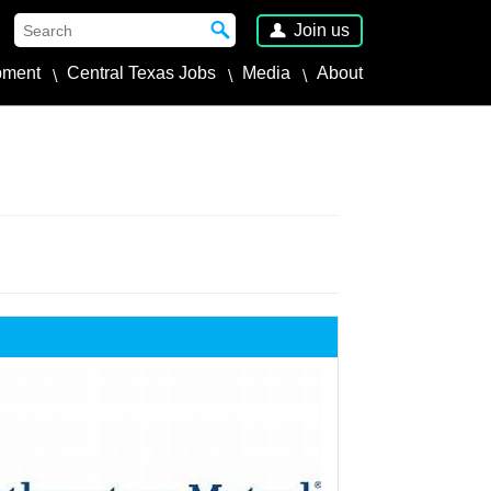
Join us
pment
Central Texas Jobs
Media
About