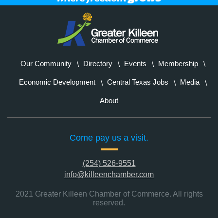
Our Community
Directory
Events
Membership
Economic Development
Central Texas Jobs
Media
About
Come pay us a visit.
(254) 526-9551
info@killeenchamber.com
2021 Greater Killeen Chamber of Commerce. All rights
reserved.