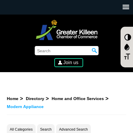
SKIP TO MAIN CONTENT
Join us
Home
Directory
Home and Office Services
Modern Appliance
All Categories
Search
Advanced Search