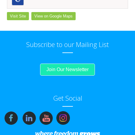
Visit Site
View on Google Maps
Subscribe to our Mailing List
Join Our Newsletter
Get Social