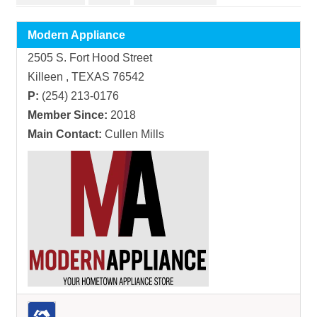
Modern Appliance
2505 S. Fort Hood Street
Killeen , TEXAS 76542
P:
(254) 213-0176
Member Since:
2018
Main Contact:
Cullen Mills