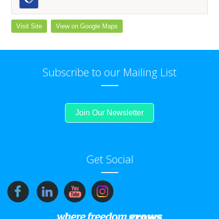
Visit Site
View on Google Maps
Subscribe to our Mailing List
Join Our Newsletter
Get Social