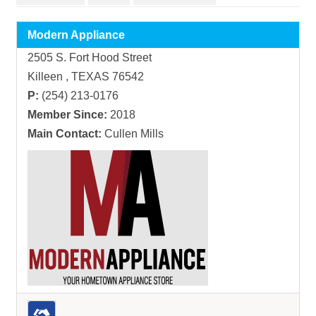
Modern Appliance
2505 S. Fort Hood Street
Killeen , TEXAS 76542
P:
(254) 213-0176
Member Since:
2018
Main Contact:
Cullen Mills