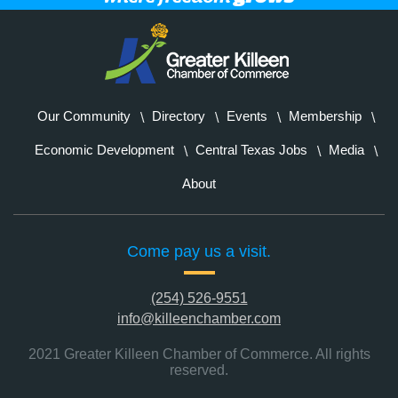
Our Community
Directory
Events
Membership
Economic Development
Central Texas Jobs
Media
About
Come pay us a visit.
(254) 526-9551
info@killeenchamber.com
2021 Greater Killeen Chamber of Commerce. All rights
reserved.