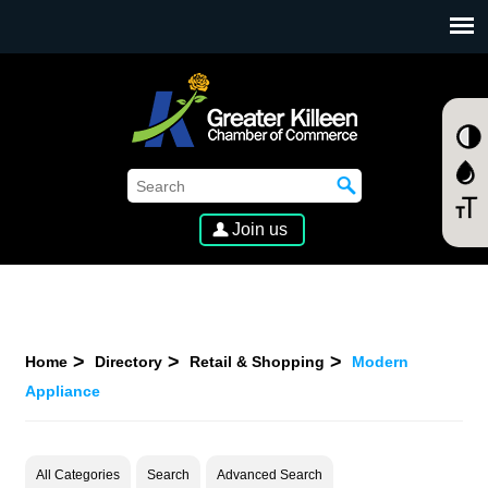
SKIP TO MAIN CONTENT
Join us
Home
Directory
Retail & Shopping
Modern
Appliance
All Categories
Search
Advanced Search