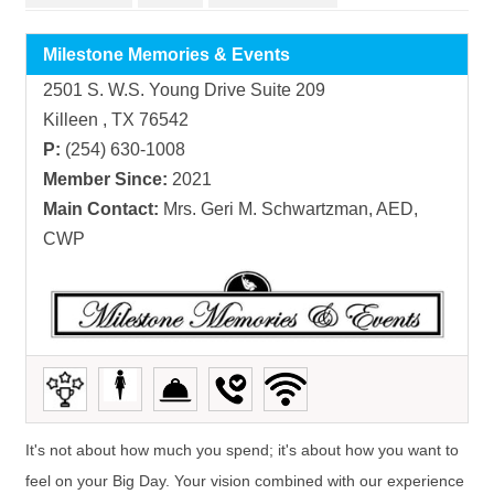
Milestone Memories & Events
2501 S. W.S. Young Drive Suite 209
Killeen , TX 76542
P:
(254) 630-1008
Member Since:
2021
Main Contact:
Mrs. Geri M. Schwartzman, AED,
CWP
It's not about how much you spend; it's about how you want to
feel on your Big Day. Your vision combined with our experience