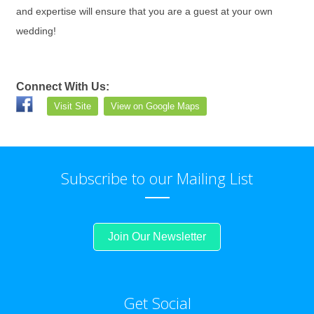
and expertise will ensure that you are a guest at your own
wedding!
Connect With Us:
Visit Site
View on Google Maps
Subscribe to our Mailing List
Join Our Newsletter
Get Social