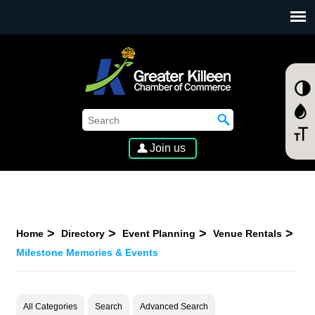
SKIP TO MAIN CONTENT
Join us
Home
Directory
Event Planning
Venue Rentals
Milestone Memories & Events
All Categories
Search
Advanced Search