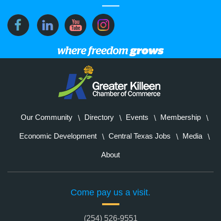
Our Community
Directory
Events
Membership
Economic Development
Central Texas Jobs
Media
About
Come pay us a visit.
(254) 526-9551