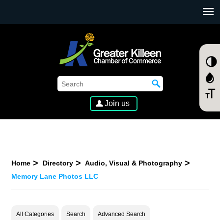
SKIP TO MAIN CONTENT
Join us
Home
Directory
Audio, Visual & Photography
Memory Lane Photos LLC
All Categories
Search
Advanced Search