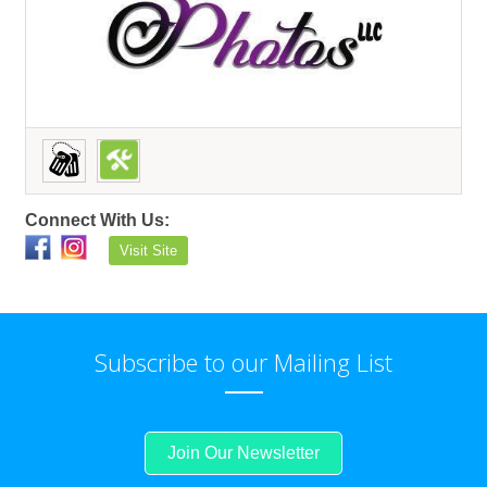
Connect With Us:
Visit Site
Subscribe to our Mailing List
Join Our Newsletter