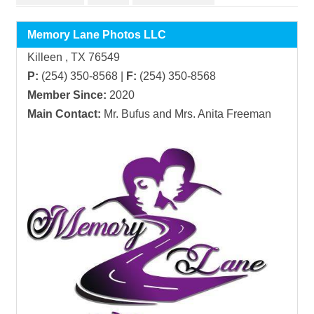
Memory Lane Photos LLC
Killeen , TX 76549
P:
(254) 350-8568 |
F:
(254) 350-8568
Member Since:
2020
Main Contact:
Mr. Bufus and Mrs. Anita Freeman