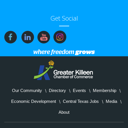
Get Social
Our Community
Directory
Events
Membership
Economic Development
Central Texas Jobs
Media
About