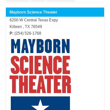
Mayborn Science Theater
6200 W Central Texas Expy
Killeen , TX 76549
P:
(254) 526-1768