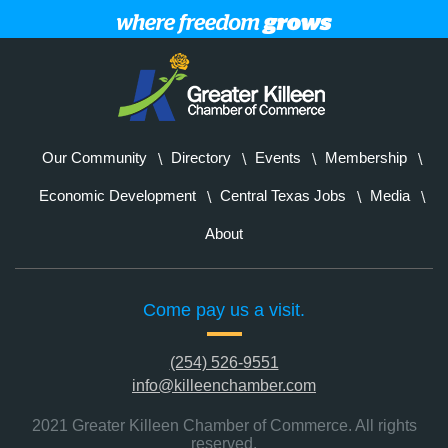
Our Community
Directory
Events
Membership
Economic Development
Central Texas Jobs
Media
About
Come pay us a visit.
(254) 526-9551
info@killeenchamber.com
2021 Greater Killeen Chamber of Commerce. All rights
reserved.