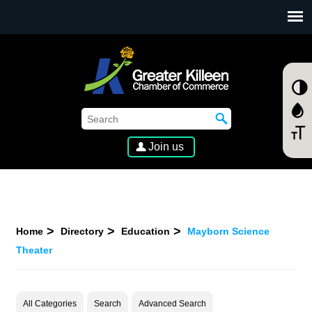
SKIP TO MAIN CONTENT
Join us
Home
Directory
Education
Mayborn Science
Theater
All Categories
Search
Advanced Search