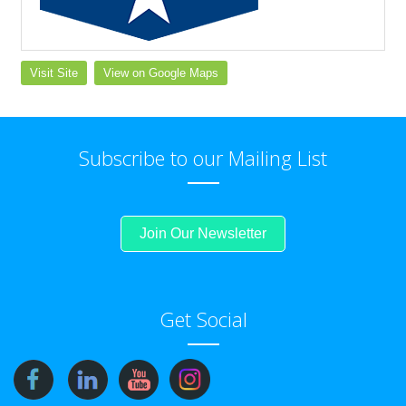
Visit Site
View on Google Maps
Subscribe to our Mailing List
Join Our Newsletter
Get Social