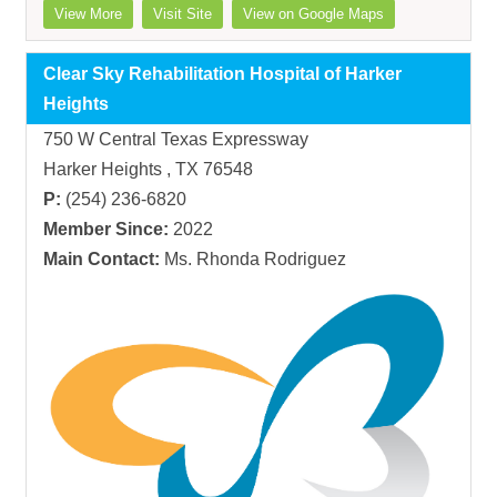
View More
Visit Site
View on Google Maps
Clear Sky Rehabilitation Hospital of Harker
Heights
750 W Central Texas Expressway
Harker Heights , TX 76548
P:
(254) 236-6820
Member Since:
2022
Main Contact:
Ms. Rhonda Rodriguez