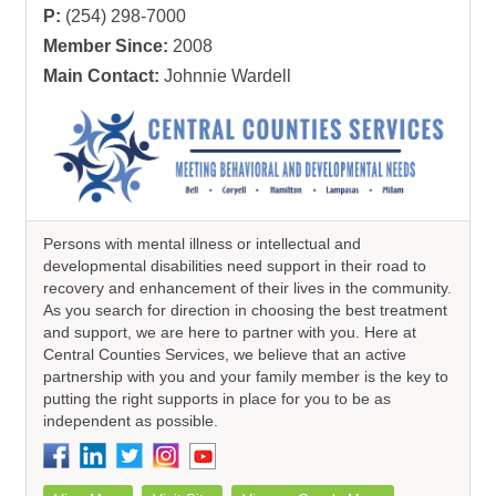
P:
(254) 298-7000
Member Since:
2008
Main Contact:
Johnnie Wardell
Persons with mental illness or intellectual and
developmental disabilities need support in their road to
recovery and enhancement of their lives in the community.
As you search for direction in choosing the best treatment
and support, we are here to partner with you. Here at
Central Counties Services, we believe that an active
partnership with you and your family member is the key to
putting the right supports in place for you to be as
independent as possible.