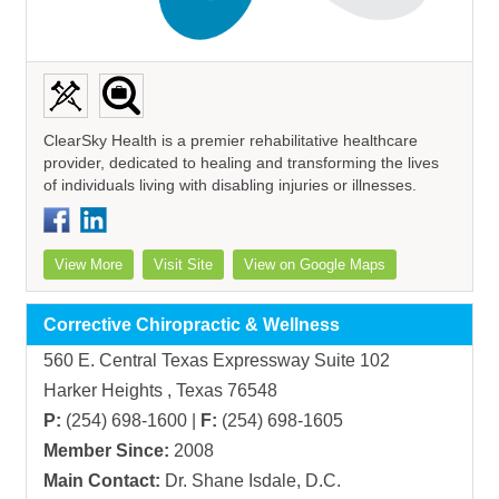
ClearSky Health is a premier rehabilitative healthcare
provider, dedicated to healing and transforming the lives
of individuals living with disabling injuries or illnesses.
View More
Visit Site
View on Google Maps
Corrective Chiropractic & Wellness
560 E. Central Texas Expressway Suite 102
Harker Heights , Texas 76548
P:
(254) 698-1600 |
F:
(254) 698-1605
Member Since:
2008
Main Contact:
Dr. Shane Isdale, D.C.