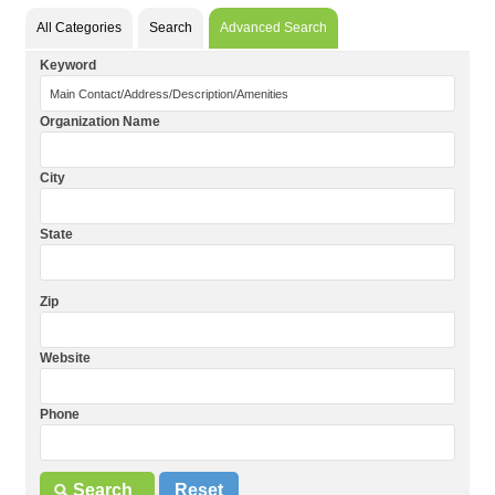
All Categories
Search
Advanced Search
Keyword
Organization Name
City
State
Zip
Website
Phone