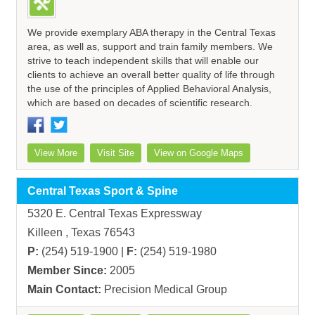
We provide exemplary ABA therapy in the Central Texas
area, as well as, support and train family members. We
strive to teach independent skills that will enable our
clients to achieve an overall better quality of life through
the use of the principles of Applied Behavioral Analysis,
which are based on decades of scientific research.
View More
Visit Site
View on Google Maps
Central Texas Sport & Spine
5320 E. Central Texas Expressway
Killeen , Texas 76543
P:
(254) 519-1900 |
F:
(254) 519-1980
Member Since:
2005
Main Contact:
Precision Medical Group