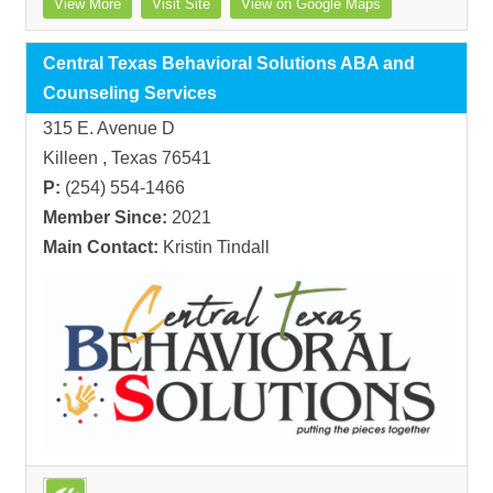
View More
Visit Site
View on Google Maps
Central Texas Behavioral Solutions ABA and
Counseling Services
315 E. Avenue D
Killeen , Texas 76541
P:
(254) 554-1466
Member Since:
2021
Main Contact:
Kristin Tindall