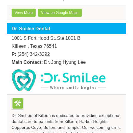
View More
View on Google Maps
Dr. Smilee Dental
1001 S Fort Hood St. Ste 1001 B
Killeen , Texas 76541
P:
(254) 342-3292
Main Contact:
Dr. Jong Hyung Lee
Dr. SmiLee of Killeen is dedicated to providing exceptional
dental care to patients from Killeen, Harker Heights,
Copperas Cove, Belton, and Temple. Our welcoming clinic