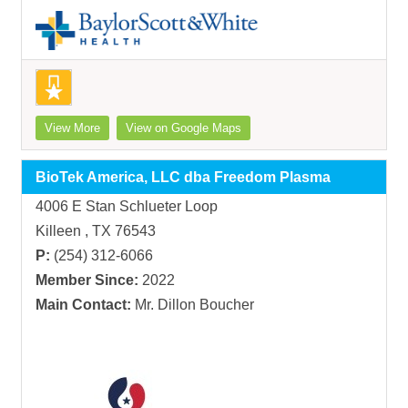
View More
View on Google Maps
BioTek America, LLC dba Freedom Plasma
4006 E Stan Schlueter Loop
Killeen , TX 76543
P:
(254) 312-6066
Member Since:
2022
Main Contact:
Mr. Dillon Boucher