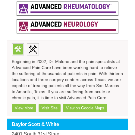
Beginning in 2002, Dr. Malone and the pain specialists at
Advanced Pain Care have been working hard to relieve
the suffering of thousands of patients in pain. With thirteen
locations and three surgery centers across Texas, we are
capable of treating patients all the way from San Marcos
to Amarillo, Texas. If you are suffering from acute or
chronic pain, it is time to visit Advanced Pain Care.
View More
Visit Site
View on Google Maps
Baylor Scott & White
2401 South 31st Street