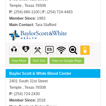
Temple , Texas 76508
P:
(254) 680-1100 |
F:
(254) 724-4483
Member Since:
1983
Main Contact:
Tara Stafford
View More
Visit Site
View on Google Maps
Baylor Scott & White Blood Center
2401 South 31st Street
Temple , Texas 76508
P:
(254) 724-2430
Member Since:
2018