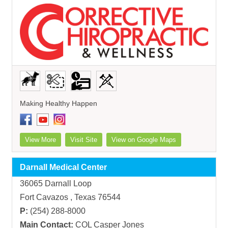
Making Healthy Happen
View More
Visit Site
View on Google Maps
Darnall Medical Center
36065 Darnall Loop
Fort Cavazos , Texas 76544
P:
(254) 288-8000
Main Contact:
COL Casper Jones