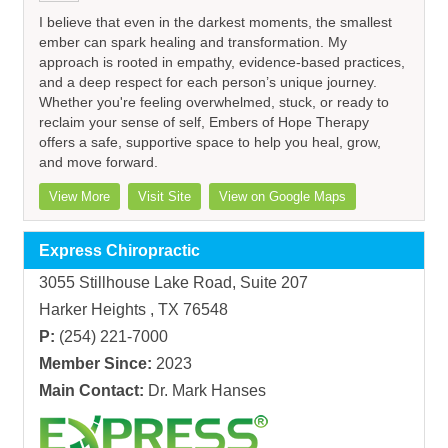
I believe that even in the darkest moments, the smallest
ember can spark healing and transformation. My
approach is rooted in empathy, evidence-based practices,
and a deep respect for each person’s unique journey.
Whether you're feeling overwhelmed, stuck, or ready to
reclaim your sense of self, Embers of Hope Therapy
offers a safe, supportive space to help you heal, grow,
and move forward.
View More
Visit Site
View on Google Maps
Express Chiropractic
3055 Stillhouse Lake Road, Suite 207
Harker Heights , TX 76548
P:
(254) 221-7000
Member Since:
2023
Main Contact:
Dr. Mark Hanses