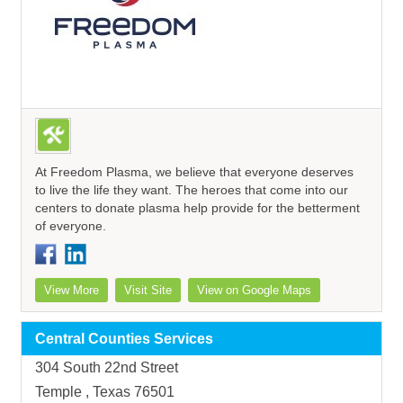
At Freedom Plasma, we believe that everyone deserves
to live the life they want. The heroes that come into our
centers to donate plasma help provide for the betterment
of everyone.
View More
Visit Site
View on Google Maps
Central Counties Services
304 South 22nd Street
Temple , Texas 76501