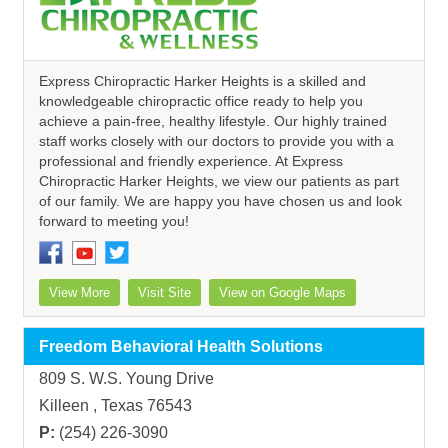
Express Chiropractic Harker Heights is a skilled and
knowledgeable chiropractic office ready to help you
achieve a pain-free, healthy lifestyle. Our highly trained
staff works closely with our doctors to provide you with a
professional and friendly experience. At Express
Chiropractic Harker Heights, we view our patients as part
of our family. We are happy you have chosen us and look
forward to meeting you!
View More
Visit Site
View on Google Maps
Freedom Behavioral Health Solutions
809 S. W.S. Young Drive
Killeen , Texas 76543
P:
(254) 226-3090