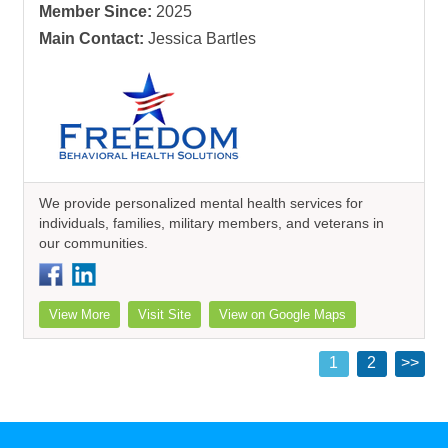
Member Since:
2025
Main Contact:
Jessica Bartles
We provide personalized mental health services for
individuals, families, military members, and veterans in
our communities.
View More
Visit Site
View on Google Maps
1
2
>>