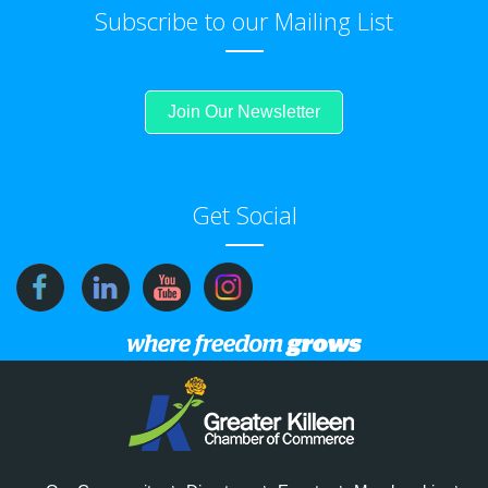
Subscribe to our Mailing List
Join Our Newsletter
Get Social