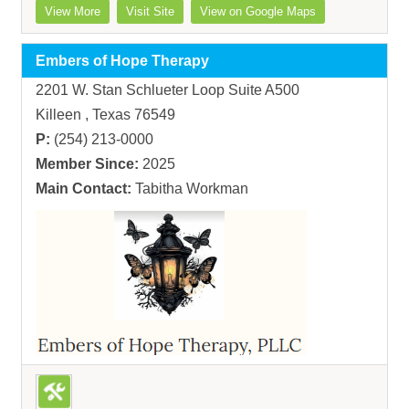
View More
Visit Site
View on Google Maps
Embers of Hope Therapy
2201 W. Stan Schlueter Loop Suite A500
Killeen , Texas 76549
P:
(254) 213-0000
Member Since:
2025
Main Contact:
Tabitha Workman