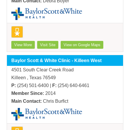
Main Contact:
Debra Boyer
View More
Visit Site
View on Google Maps
Baylor Scott & White Clinic - Killeen West
4501 South Clear Creek Road
Killeen , Texas 76549
P:
(254) 501-6400 |
F:
(254) 640-6461
Member Since:
2014
Main Contact:
Chris Burfict