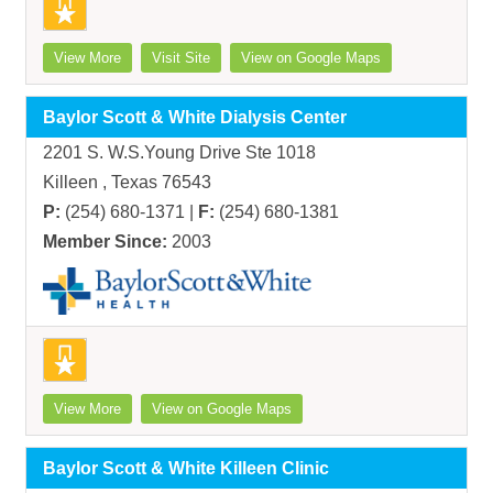
View More
Visit Site
View on Google Maps
Baylor Scott & White Dialysis Center
2201 S. W.S.Young Drive Ste 1018
Killeen , Texas 76543
P:
(254) 680-1371 |
F:
(254) 680-1381
Member Since:
2003
View More
View on Google Maps
Baylor Scott & White Killeen Clinic