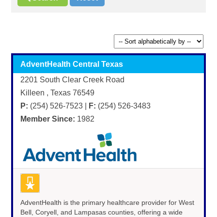
AdventHealth Central Texas
2201 South Clear Creek Road
Killeen , Texas 76549
P:
(254) 526-7523 |
F:
(254) 526-3483
Member Since:
1982
AdventHealth is the primary healthcare provider for West
Bell, Coryell, and Lampasas counties, offering a wide