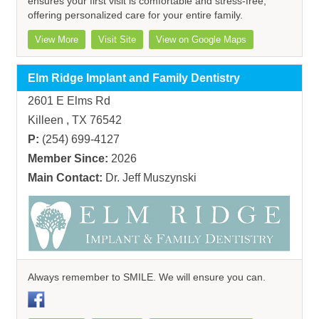
ensures your first visit is comfortable and stress-free,
offering personalized care for your entire family.
View More
Visit Site
View on Google Maps
Elm Ridge Implant and Family Dentistry
2601 E Elms Rd
Killeen , TX 76542
P:
(254) 699-4127
Member Since:
2026
Main Contact:
Dr. Jeff Muszynski
Always remember to SMILE. We will ensure you can.