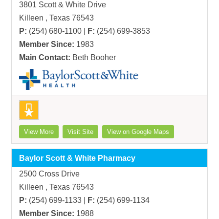
3801 Scott & White Drive
Killeen , Texas 76543
P:
(254) 680-1100 |
F:
(254) 699-3853
Member Since:
1983
Main Contact:
Beth Booher
View More
Visit Site
View on Google Maps
Baylor Scott & White Pharmacy
2500 Cross Drive
Killeen , Texas 76543
P:
(254) 699-1133 |
F:
(254) 699-1134
Member Since:
1988