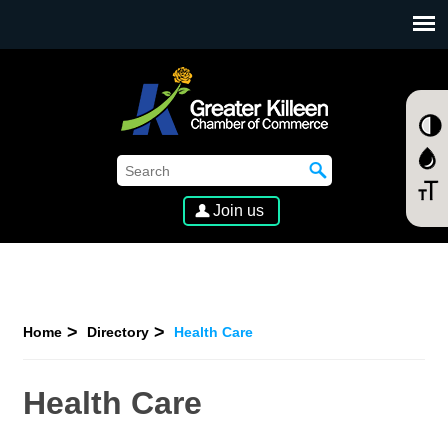
SKIP TO MAIN CONTENT
Join us
Home
Directory
Health Care
Health Care