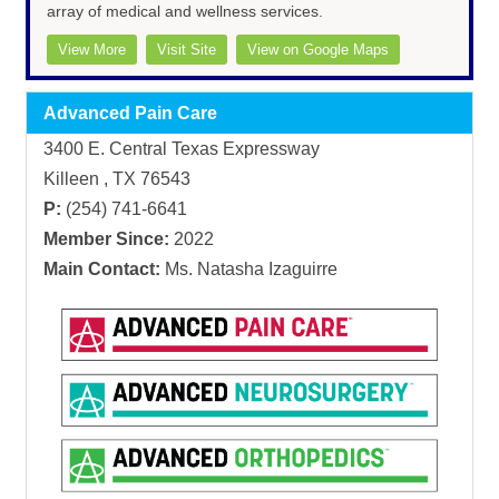
array of medical and wellness services.
View More
Visit Site
View on Google Maps
Advanced Pain Care
3400 E. Central Texas Expressway
Killeen , TX 76543
P:
(254) 741-6641
Member Since:
2022
Main Contact:
Ms. Natasha Izaguirre