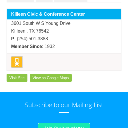
Killeen Civic & Conference Center
3601 South W S Young Drive
Killeen , TX 76542
P:
(254) 501-3888
Member Since:
1932
Visit Site
View on Google Maps
Subscribe to our Mailing List