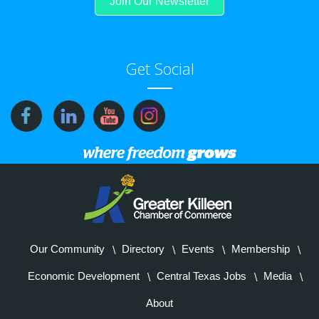
Join Our Newsletter
Get Social
Our Community
Directory
Events
Membership
Economic Development
Central Texas Jobs
Media
About