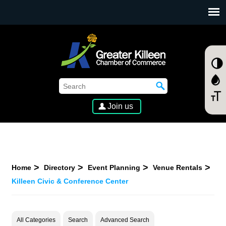
SKIP TO MAIN CONTENT
Join us
Home
Directory
Event Planning
Venue Rentals
Killeen Civic & Conference Center
All Categories
Search
Advanced Search