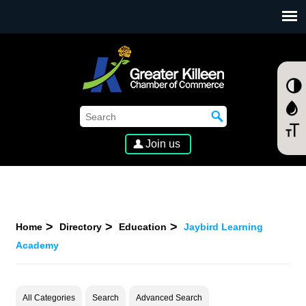
SKIP TO MAIN CONTENT
Join us
Home
Directory
Education
Jaybird Learning
Academy
All Categories
Search
Advanced Search