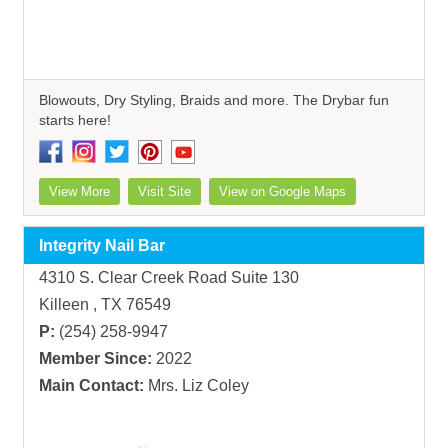
Blowouts, Dry Styling, Braids and more. The Drybar fun
starts here!
View More
Visit Site
View on Google Maps
Integrity Nail Bar
4310 S. Clear Creek Road Suite 130
Killeen , TX 76549
P:
(254) 258-9947
Member Since:
2022
Main Contact:
Mrs. Liz Coley