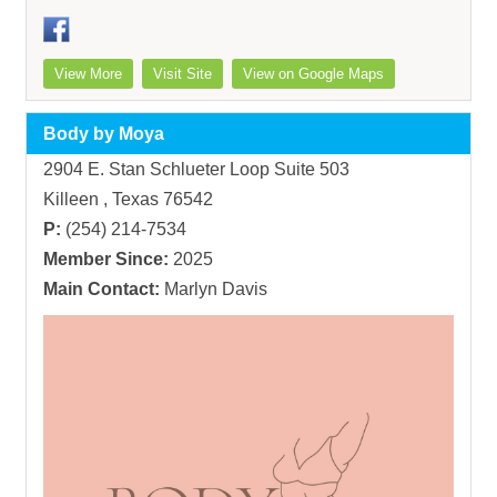
View More
Visit Site
View on Google Maps
Body by Moya
2904 E. Stan Schlueter Loop Suite 503
Killeen , Texas 76542
P:
(254) 214-7534
Member Since:
2025
Main Contact:
Marlyn Davis