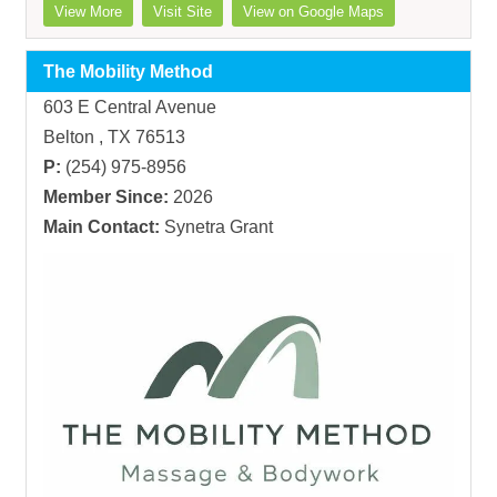
View More
Visit Site
View on Google Maps
The Mobility Method
603 E Central Avenue
Belton , TX 76513
P:
(254) 975-8956
Member Since:
2026
Main Contact:
Synetra Grant