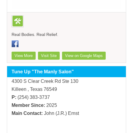
Real Bodies. Real Relief.
View More
Visit Site
View on Google Maps
Tune Up "The Manly Salon"
4300 S Clear Creek Rd Ste 130
Killeen , Texas 76549
P:
(254) 383-3737
Member Since:
2025
Main Contact:
John (J.R.) Ernst