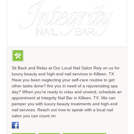
Sit Back and Relax at Our Local Nail Salon Rely on us for
luxury beauty and high-end nail services in Killeen, TX
Have you been neglecting your self-care routine to get
other tasks done? Are you in need of a rejuvenating spa
day? When you're ready to relax and unwind, schedule an
appointment at Integrity Nail Bar in Killeen, TX. We can
pamper you with luxury beauty treatments and high-end
nail services. Reach out now to speak with a local nail
salon you can count on.