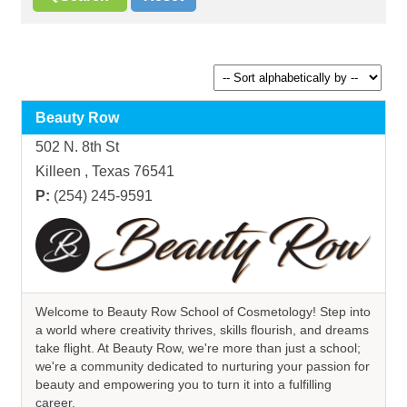
Beauty Row
502 N. 8th St
Killeen , Texas 76541
P:
(254) 245-9591
Welcome to Beauty Row School of Cosmetology! Step into
a world where creativity thrives, skills flourish, and dreams
take flight. At Beauty Row, we're more than just a school;
we're a community dedicated to nurturing your passion for
beauty and empowering you to turn it into a fulfilling
career.