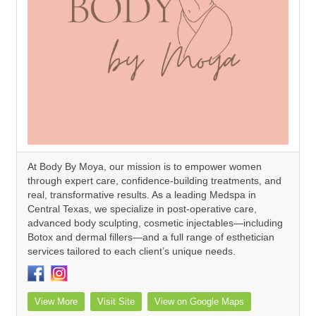
At Body By Moya, our mission is to empower women
through expert care, confidence-building treatments, and
real, transformative results. As a leading Medspa in
Central Texas, we specialize in post-operative care,
advanced body sculpting, cosmetic injectables—including
Botox and dermal fillers—and a full range of esthetician
services tailored to each client’s unique needs.
View More
Visit Site
View on Google Maps