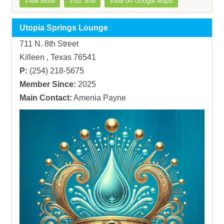
View More
Visit Site
View on Google Maps
Utopia Springs Lounge
711 N. 8th Street
Killeen , Texas 76541
P:
(254) 218-5675
Member Since:
2025
Main Contact:
Amenia Payne