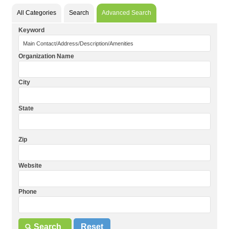
All Categories
Search
Advanced Search
Keyword
Organization Name
City
State
Zip
Website
Phone