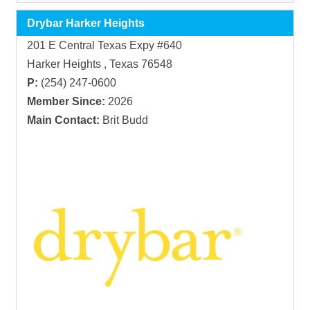
Drybar Harker Heights
201 E Central Texas Expy #640
Harker Heights , Texas 76548
P:
(254) 247-0600
Member Since:
2026
Main Contact:
Brit Budd