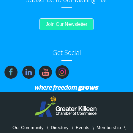
Join Our Newsletter
Get Social
Our Community
Directory
Events
Membership