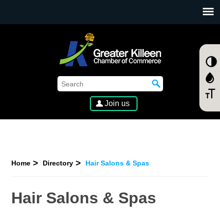
SKIP TO MAIN CONTENT
Join us
Home
Directory
Hair Salons & Spas
Hair Salons & Spas