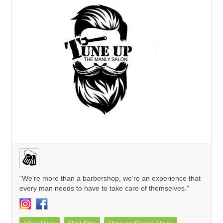
"We're more than a barbershop, we're an experience that
every man needs to have to take care of themselves."