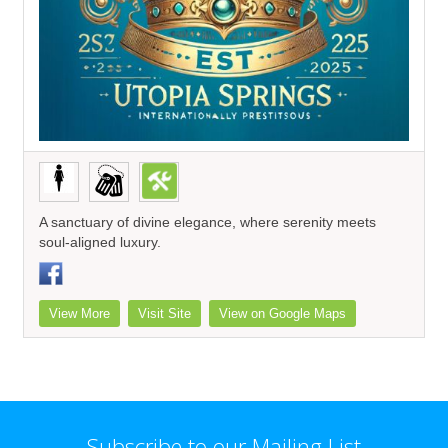
A sanctuary of divine elegance, where serenity meets
soul-aligned luxury.
View More
Visit Site
View on Google Maps
Subscribe to our Mailing List