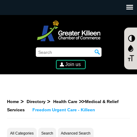
SKIP TO MAIN CONTENT
Join us
Home
Directory
Health Care
Medical & Relief
Services
Freedom Urgent Care - Killeen
All Categories
Search
Advanced Search