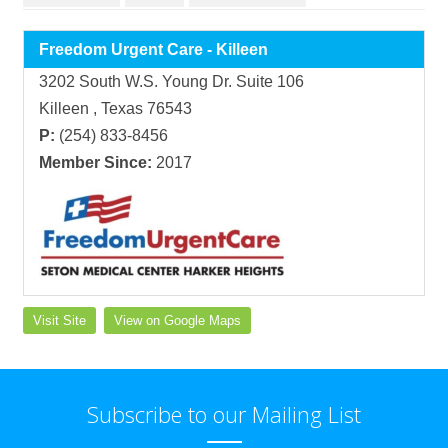
Freedom Urgent Care - Killeen
3202 South W.S. Young Dr. Suite 106
Killeen , Texas 76543
P:
(254) 833-8456
Member Since:
2017
Visit Site
View on Google Maps
Subscribe to our Mailing List