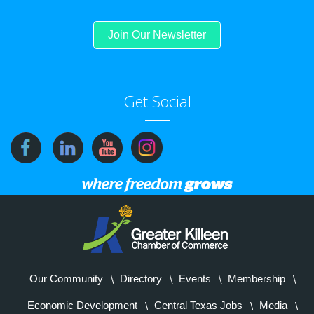
Join Our Newsletter
Get Social
Our Community
Directory
Events
Membership
Economic Development
Central Texas Jobs
Media