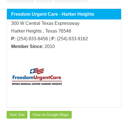
Freedom Urgent Care - Harker Heights
300 W Central Texas Expressway
Harker Heights , Texas 76548
P:
(254) 833-8456 |
F:
(254) 833-9162
Member Since:
2010
Visit Site
View on Google Maps