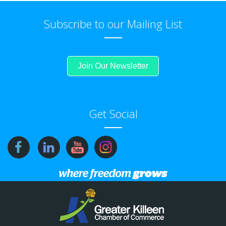
Subscribe to our Mailing List
Join Our Newsletter
Get Social