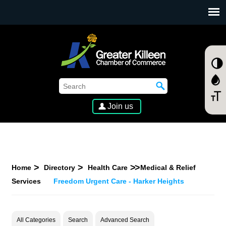
SKIP TO MAIN CONTENT
Join us
Home
Directory
Health Care
Medical & Relief
Services
Freedom Urgent Care - Harker Heights
All Categories
Search
Advanced Search