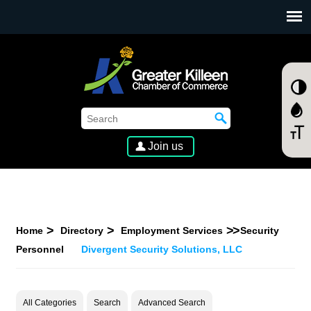
SKIP TO MAIN CONTENT
Join us
Home
Directory
Employment Services
Security
Personnel
Divergent Security Solutions, LLC
All Categories
Search
Advanced Search