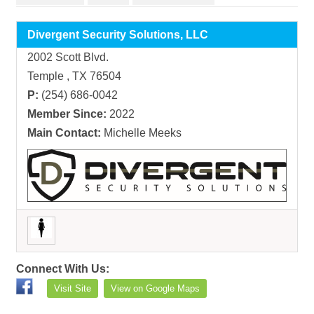
Divergent Security Solutions, LLC
2002 Scott Blvd.
Temple , TX 76504
P:
(254) 686-0042
Member Since:
2022
Main Contact:
Michelle Meeks
Connect With Us:
Visit Site
View on Google Maps