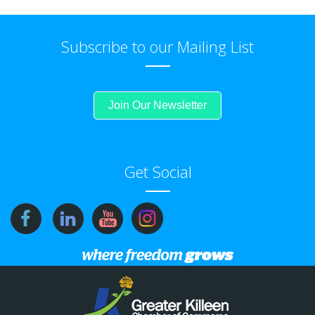
Subscribe to our Mailing List
Join Our Newsletter
Get Social