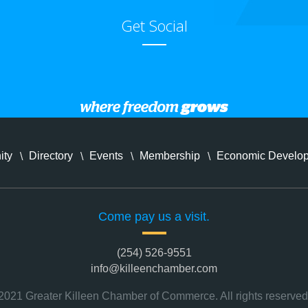
Get Social
ity
Directory
Events
Membership
Economic Develo
Come pay us a visit.
(254) 526-9551
info@killeenchamber.com
2021 Greater Killeen Chamber of Commerce. All rights reserved