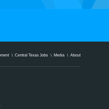
pment
Central Texas Jobs
Media
About
.