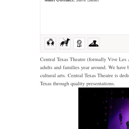
Central Texas Theatre (formally Vive Les 
adults and families year around. We have
cultural arts. Central Texas Theatre is dedi
Texas through quality presentations.