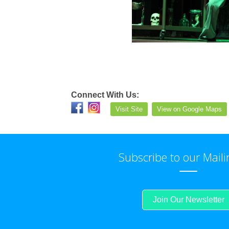
Connect With Us:
Visit Site
View on Google Maps
Subscribe to our Maili
Join Our Newsletter