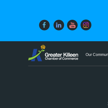
Our Commun