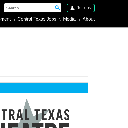
Join us
pment
Central Texas Jobs
Media
About