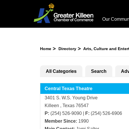
Our Commun
Home
Directory
Arts, Culture and Ente
All Categories
Search
Adv
Central Texas Theatre
3401 S. W.S. Young Drive
Killeen , Texas 76547
P:
(254) 526-9090 |
F:
(254) 526-6906
Member Since:
1990
Main Contact:
Jami Salter