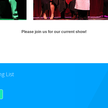
Please join us for our current show!
ng List