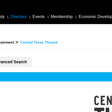
ity
Directory
Events
Membership
Economic Develo
rtainment
Central Texas Theatre
anced Search