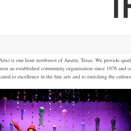
Arts) is one hour northwest of Austin, Texas. We provide qual
 been an established community organization since 1976 and c
cated to excellence in the fine arts and to enriching the cultur