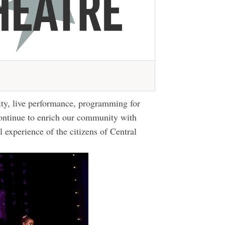
ity, live performance, programming for
ontinue to enrich our community with
al experience of the citizens of Central