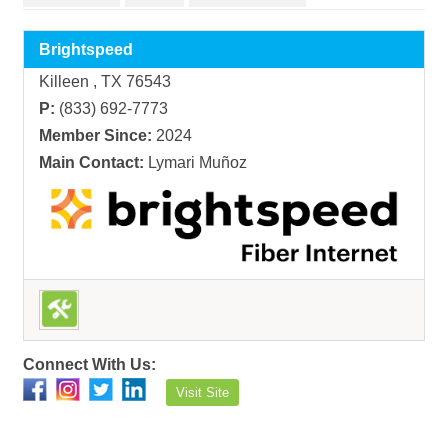
Brightspeed
Killeen , TX 76543
P:
(833) 692-7773
Member Since:
2024
Main Contact:
Lymari Muñoz
Connect With Us:
Visit Site