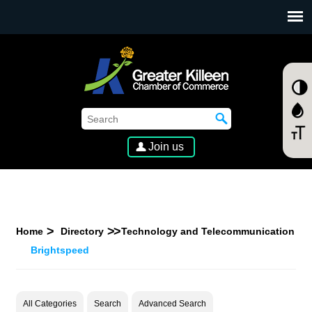
SKIP TO MAIN CONTENT
Join us
Home
Directory
Technology and Telecommunication
Brightspeed
All Categories
Search
Advanced Search