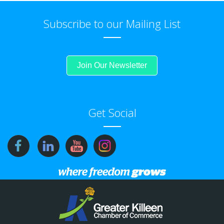
Subscribe to our Mailing List
Join Our Newsletter
Get Social