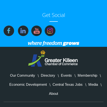
Get Social
Our Community
Directory
Events
Membership
Economic Development
Central Texas Jobs
Media
About