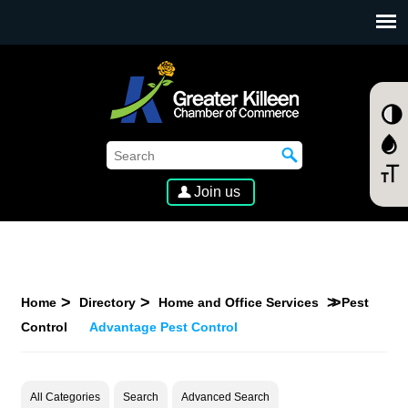
SKIP TO MAIN CONTENT
Join us
Home
Directory
Home and Office Services
Pest
Control
Advantage Pest Control
All Categories
Search
Advanced Search