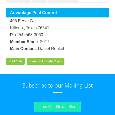
Advantage Pest Control
408 E Ave G
Killeen , Texas 76541
P:
(254) 563-3060
Member Since:
2017
Main Contact:
Daniel Renkel
Visit Site
View on Google Maps
Subscribe to our Mailing List
Join Our Newsletter