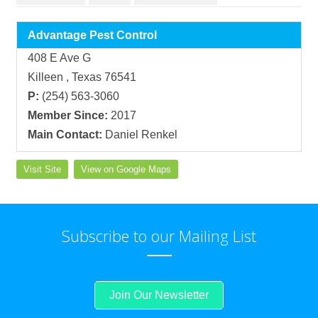
Advantage Pest Control
408 E Ave G
Killeen , Texas 76541
P:
(254) 563-3060
Member Since:
2017
Main Contact:
Daniel Renkel
Visit Site
View on Google Maps
Subscribe to our Mailing List
Join Our Newsletter