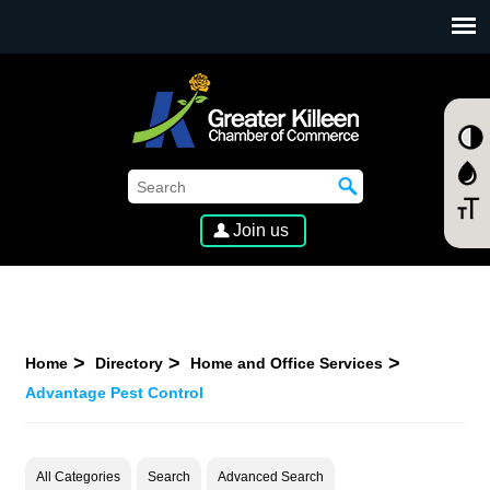
SKIP TO MAIN CONTENT
Join us
Home
Directory
Home and Office Services
Advantage Pest Control
All Categories
Search
Advanced Search