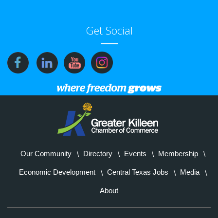
Get Social
Our Community
Directory
Events
Membership
Economic Development
Central Texas Jobs
Media
About