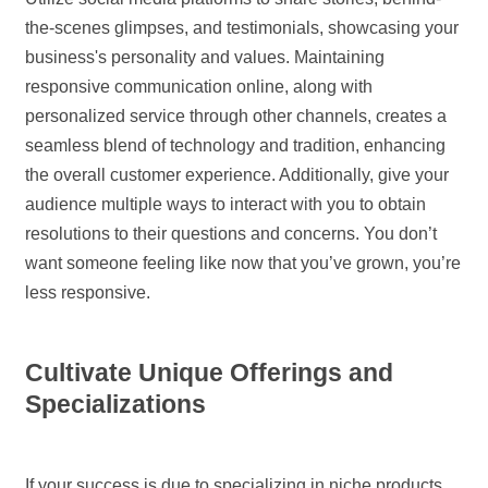
the-scenes glimpses, and testimonials, showcasing your
business's personality and values. Maintaining
responsive communication online, along with
personalized service through other channels, creates a
seamless blend of technology and tradition, enhancing
the overall customer experience. Additionally, give your
audience multiple ways to interact with you to obtain
resolutions to their questions and concerns. You don’t
want someone feeling like now that you’ve grown, you’re
less responsive.
Cultivate Unique Offerings and
Specializations
If your success is due to specializing in niche products,