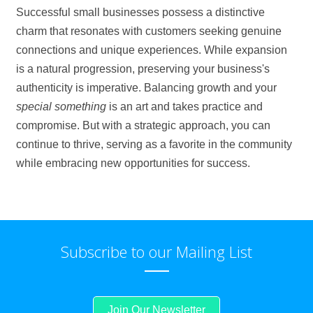
Successful small businesses possess a distinctive
charm that resonates with customers seeking genuine
connections and unique experiences. While expansion
is a natural progression, preserving your business's
authenticity is imperative. Balancing growth and your
special something
is an art and takes practice and
compromise. But with a strategic approach, you can
continue to thrive, serving as a favorite in the community
while embracing new opportunities for success.
Subscribe to our Mailing List
Join Our Newsletter