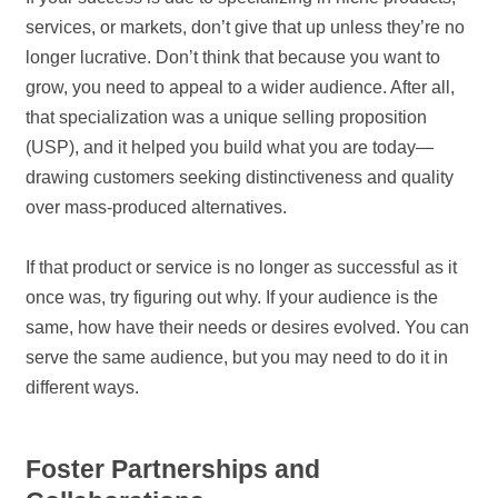
services, or markets, don’t give that up unless they’re no
longer lucrative. Don’t think that because you want to
grow, you need to appeal to a wider audience. After all,
that specialization was a unique selling proposition
(USP), and it helped you build what you are today—
drawing customers seeking distinctiveness and quality
over mass-produced alternatives.
If that product or service is no longer as successful as it
once was, try figuring out why. If your audience is the
same, how have their needs or desires evolved. You can
serve the same audience, but you may need to do it in
different ways.
Foster Partnerships and