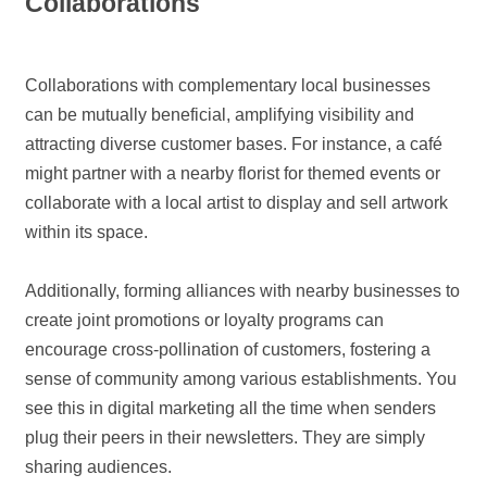
Collaborations
Collaborations with complementary local businesses
can be mutually beneficial, amplifying visibility and
attracting diverse customer bases. For instance, a café
might partner with a nearby florist for themed events or
collaborate with a local artist to display and sell artwork
within its space.
Additionally, forming alliances with nearby businesses to
create joint promotions or loyalty programs can
encourage cross-pollination of customers, fostering a
sense of community among various establishments. You
see this in digital marketing all the time when senders
plug their peers in their newsletters. They are simply
sharing audiences.