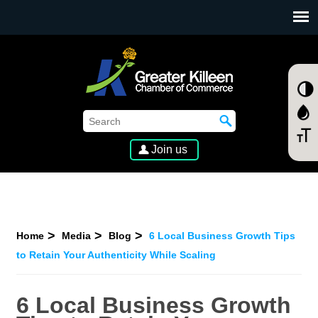
SKIP TO MAIN CONTENT
Join us
Home
Media
Blog
6 Local Business Growth Tips
to Retain Your Authenticity While Scaling
6 Local Business Growth