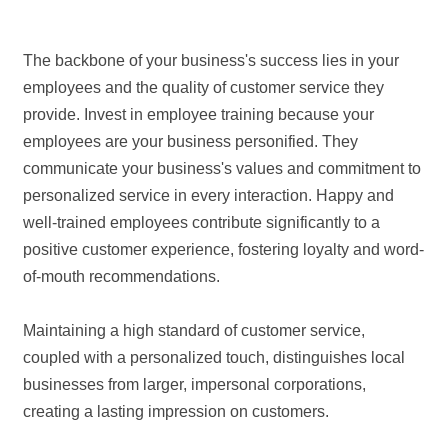
The backbone of your business's success lies in your
employees and the quality of customer service they
provide. Invest in employee training because your
employees are your business personified. They
communicate your business's values and commitment to
personalized service in every interaction. Happy and
well-trained employees contribute significantly to a
positive customer experience, fostering loyalty and word-
of-mouth recommendations.
Maintaining a high standard of customer service,
coupled with a personalized touch, distinguishes local
businesses from larger, impersonal corporations,
creating a lasting impression on customers.