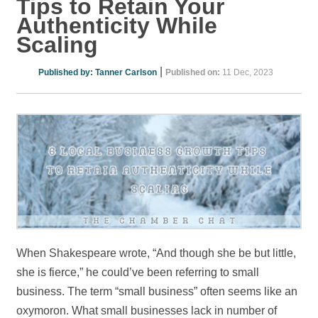
Tips to Retain Your
Authenticity While
Scaling
|
Published by:
Tanner Carlson
Published on:
11 Dec, 2023
When Shakespeare wrote, “And though she be but little,
she is fierce,” he could’ve been referring to small
business. The term “small business” often seems like an
oxymoron. What small businesses lack in number of