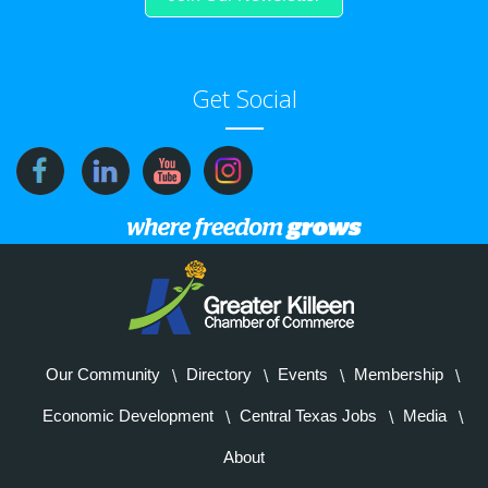
Get Social
Our Community
Directory
Events
Membership
Economic Development
Central Texas Jobs
Media
About