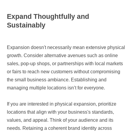
Expand Thoughtfully and
Sustainably
Expansion doesn't necessarily mean extensive physical
growth. Consider alternative avenues such as online
sales, pop-up shops, or partnerships with local markets
or fairs to reach new customers without compromising
the small business ambiance. Establishing and
managing multiple locations isn’t for everyone.
If you are interested in physical expansion, prioritize
locations that align with your business's standards,
values, and appeal. Think of your audience and its
needs. Retaining a coherent brand identity across