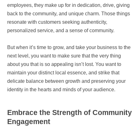
employees, they make up for in dedication, drive, giving
back to the community, and unique charm. Those things
resonate with customers seeking authenticity,
personalized service, and a sense of community.
But when it’s time to grow, and take your business to the
next level, you want to make sure that the very thing
about you that is so appealing isn’t lost. You want to
maintain your distinct local essence, and strike that
delicate balance between growth and preserving your
identity in the hearts and minds of your audience.
Embrace the Strength of Community
Engagement