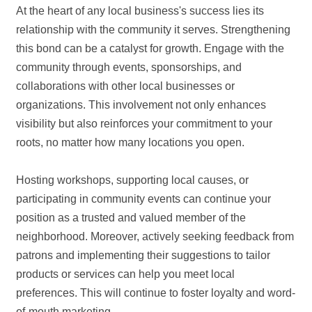
At the heart of any local business's success lies its
relationship with the community it serves. Strengthening
this bond can be a catalyst for growth. Engage with the
community through events, sponsorships, and
collaborations with other local businesses or
organizations. This involvement not only enhances
visibility but also reinforces your commitment to your
roots, no matter how many locations you open.
Hosting workshops, supporting local causes, or
participating in community events can continue your
position as a trusted and valued member of the
neighborhood. Moreover, actively seeking feedback from
patrons and implementing their suggestions to tailor
products or services can help you meet local
preferences. This will continue to foster loyalty and word-
of-mouth marketing.