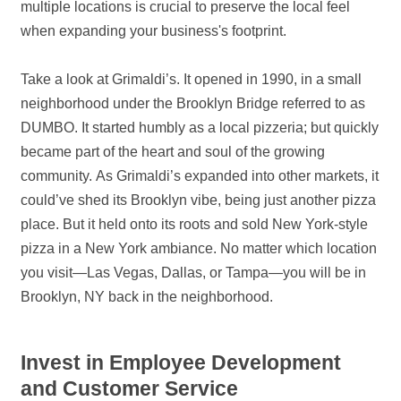
multiple locations is crucial to preserve the local feel
when expanding your business's footprint.
Take a look at Grimaldi’s. It opened in 1990, in a small
neighborhood under the Brooklyn Bridge referred to as
DUMBO. It started humbly as a local pizzeria; but quickly
became part of the heart and soul of the growing
community. As Grimaldi’s expanded into other markets, it
could’ve shed its Brooklyn vibe, being just another pizza
place. But it held onto its roots and sold New York-style
pizza in a New York ambiance. No matter which location
you visit—Las Vegas, Dallas, or Tampa—you will be in
Brooklyn, NY back in the neighborhood.
Invest in Employee Development
and Customer Service