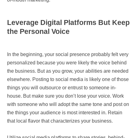
Leverage Digital Platforms But Keep
the Personal Voice
In the beginning, your social presence probably felt very
personalized because you were likely the voice behind
the business. But as you grow, your abilities are needed
elsewhere. Posting to social media is likely one of those
things you will outsource or entrust to someone in-
house. But make sure you don’t lose your voice. Work
with someone who will adopt the same tone and post on
the things your audience is most interested in. Retain
that local flavor that characterizes your business.
Utilize social media platforms to share stories, behind-