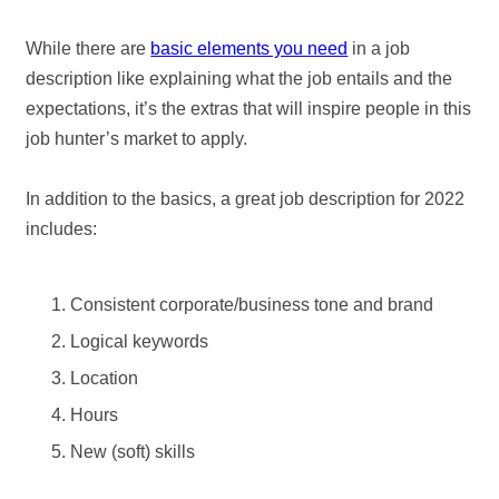
While there are
basic elements you need
in a job
description like explaining what the job entails and the
expectations, it’s the extras that will inspire people in this
job hunter’s market to apply.
In addition to the basics, a great job description for 2022
includes:
Consistent corporate/business tone and brand
Logical keywords
Location
Hours
New (soft) skills