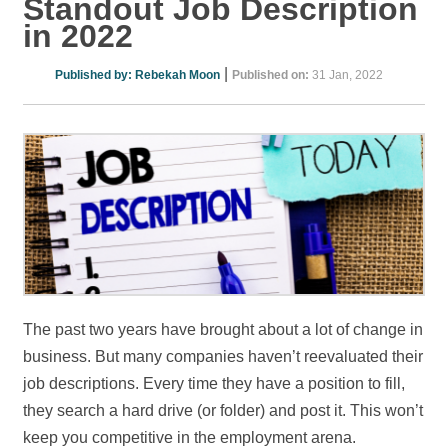
Standout Job Description
in 2022
|
Published by:
Rebekah Moon
Published on:
31 Jan, 2022
The past two years have brought about a lot of change in
business. But many companies haven’t reevaluated their
job descriptions. Every time they have a position to fill,
they search a hard drive (or folder) and post it. This won’t
keep you competitive in the employment arena.