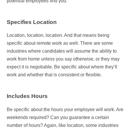
potential employees find you.
Specifies Location
Location, location, location. And that means being
specific about remote work as well. There are some
industries where candidates will assume the ability to
work from home unless you say otherwise, or they may
expect it is negotiable. Be specific about where they’ll
work and whether that is consistent or flexible.
Includes Hours
Be specific about the hours your employee will work. Are
weekends required? Can you guarantee a certain
number of hours? Again, like location, some industries