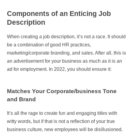
Components of an Enticing Job
Description
When creating a job description, it’s not a race. It should
be a combination of good HR practices,
marketing/corporate branding, and sales. After all, this is
an advertisement for your business as much as it is an
ad for employment. In 2022, you should ensure it:
Matches Your Corporate/business Tone
and Brand
It’s all the rage to create fun and engaging titles with
witty words, but if that is not a reflection of your true
business culture, new employees will be disillusioned.