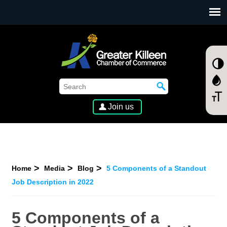
SKIP TO MAIN CONTENT
Join us
Home
Media
Blog
5 Components of a Standout
Job Description in 2022
5 Components of a