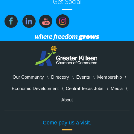
Get Social
Our Community
Directory
Events
Membership
Economic Development
Central Texas Jobs
Media
About
Come pay us a visit.