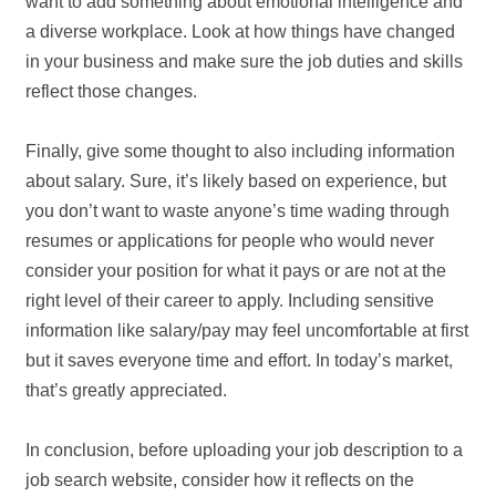
want to add something about emotional intelligence and
a diverse workplace. Look at how things have changed
in your business and make sure the job duties and skills
reflect those changes.
Finally, give some thought to also including information
about salary. Sure, it’s likely based on experience, but
you don’t want to waste anyone’s time wading through
resumes or applications for people who would never
consider your position for what it pays or are not at the
right level of their career to apply. Including sensitive
information like salary/pay may feel uncomfortable at first
but it saves everyone time and effort. In today’s market,
that’s greatly appreciated.
In conclusion, before uploading your job description to a
job search website, consider how it reflects on the