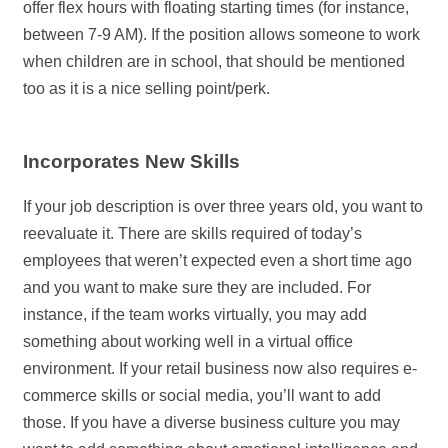
offer flex hours with floating starting times (for instance,
between 7-9 AM). If the position allows someone to work
when children are in school, that should be mentioned
too as it is a nice selling point/perk.
Incorporates New Skills
If your job description is over three years old, you want to
reevaluate it. There are skills required of today’s
employees that weren’t expected even a short time ago
and you want to make sure they are included. For
instance, if the team works virtually, you may add
something about working well in a virtual office
environment. If your retail business now also requires e-
commerce skills or social media, you’ll want to add
those. If you have a diverse business culture you may