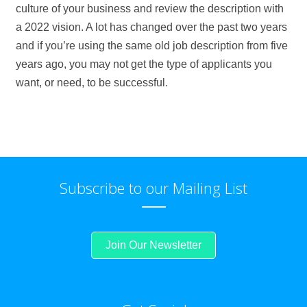
culture of your business and review the description with
a 2022 vision. A lot has changed over the past two years
and if you’re using the same old job description from five
years ago, you may not get the type of applicants you
want, or need, to be successful.
Subscribe to our Mailing List
Join Our Newsletter