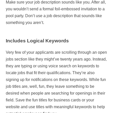
Make sure your job description sounds like you. After all,
you wouldn’t send a formal foil-embossed invitation to a
pool party. Don’t use a job description that sounds like
something you aren’t.
Includes Logical Keywords
Very few of your applicants are scrolling through an open
jobs section like they might’ve twenty years ago. Instead,
they are typing or using voice search on keywords to
locate jobs that fit their qualifications. They’re also
signing up for notifications on these keywords. While fun
job titles are, well, fun, they leave something to be
desired when people are searching for openings in their
field. Save the fun titles for business cards or your
website and use titles with meaningful keywords to help