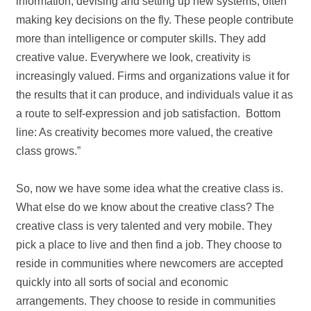
information, devising and setting up new systems, often
making key decisions on the fly. These people contribute
more than intelligence or computer skills. They add
creative value. Everywhere we look, creativity is
increasingly valued. Firms and organizations value it for
the results that it can produce, and individuals value it as
a route to self‐expression and job satisfaction. Bottom
line: As creativity becomes more valued, the creative
class grows.”
So, now we have some idea what the creative class is.
What else do we know about the creative class? The
creative class is very talented and very mobile. They
pick a place to live and then find a job. They choose to
reside in communities where newcomers are accepted
quickly into all sorts of social and economic
arrangements. They choose to reside in communities