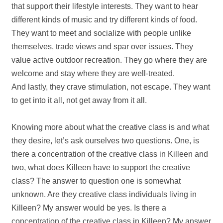
that support their lifestyle interests. They want to hear
different kinds of music and try different kinds of food.
They want to meet and socialize with people unlike
themselves, trade views and spar over issues. They
value active outdoor recreation. They go where they are
welcome and stay where they are well‐treated.
And lastly, they crave stimulation, not escape. They want
to get into it all, not get away from it all.
Knowing more about what the creative class is and what
they desire, let’s ask ourselves two questions. One, is
there a concentration of the creative class in Killeen and
two, what does Killeen have to support the creative
class? The answer to question one is somewhat
unknown. Are they creative class individuals living in
Killeen? My answer would be yes. Is there a
concentration of the creative class in Killeen? My answer