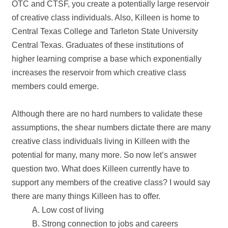
OTC and CTSF, you create a potentially large reservoir
of creative class individuals. Also, Killeen is home to
Central Texas College and Tarleton State University
Central Texas. Graduates of these institutions of
higher learning comprise a base which exponentially
increases the reservoir from which creative class
members could emerge.
Although there are no hard numbers to validate these
assumptions, the shear numbers dictate there are many
creative class individuals living in Killeen with the
potential for many, many more. So now let’s answer
question two. What does Killeen currently have to
support any members of the creative class? I would say
there are many things Killeen has to offer.
A. Low cost of living
B. Strong connection to jobs and careers