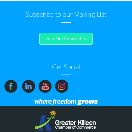
Subscribe to our Mailing List
Join Our Newsletter
Get Social