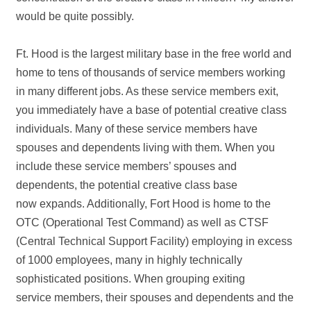
would be quite possibly.
Ft. Hood is the largest military base in the free world and
home to tens of thousands of service members working
in many different jobs. As these service members exit,
you immediately have a base of potential creative class
individuals. Many of these service members have
spouses and dependents living with them. When you
include these service members’ spouses and
dependents, the potential creative class base
now expands. Additionally, Fort Hood is home to the
OTC (Operational Test Command) as well as CTSF
(Central Technical Support Facility) employing in excess
of 1000 employees, many in highly technically
sophisticated positions. When grouping exiting
service members, their spouses and dependents and the