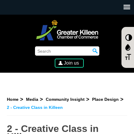
SKIP TO MAIN CONTENT
Join us
Home
Media
Community Insight
Place Design
2 - Creative Class in Killeen
2 - Creative Class in