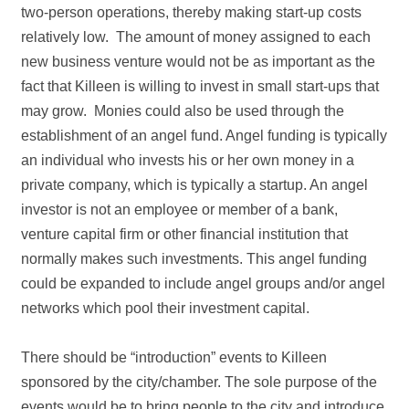
two‐person operations, thereby making start‐up costs
relatively low. The amount of money assigned to each
new business venture would not be as important as the
fact that Killeen is willing to invest in small start‐ups that
may grow. Monies could also be used through the
establishment of an angel fund. Angel funding is typically
an individual who invests his or her own money in a
private company, which is typically a startup. An angel
investor is not an employee or member of a bank,
venture capital firm or other financial institution that
normally makes such investments. This angel funding
could be expanded to include angel groups and/or angel
networks which pool their investment capital.
There should be “introduction” events to Killeen
sponsored by the city/chamber. The sole purpose of the
events would be to bring people to the city and introduce