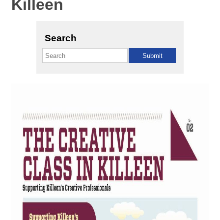
Killeen
Search