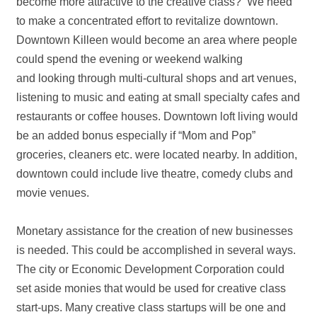
become more attractive to the creative class? We need
to make a concentrated effort to revitalize downtown.
Downtown Killeen would become an area where people
could spend the evening or weekend walking
and looking through multi‐cultural shops and art venues,
listening to music and eating at small specialty cafes and
restaurants or coffee houses. Downtown loft living would
be an added bonus especially if “Mom and Pop”
groceries, cleaners etc. were located nearby. In addition,
downtown could include live theatre, comedy clubs and
movie venues.
Monetary assistance for the creation of new businesses
is needed. This could be accomplished in several ways.
The city or Economic Development Corporation could
set aside monies that would be used for creative class
start‐ups. Many creative class startups will be one and