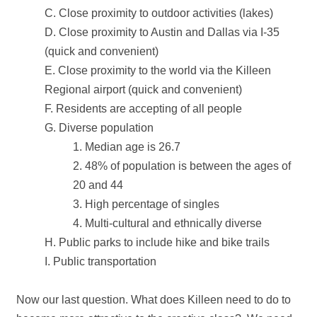
C. Close proximity to outdoor activities (lakes)
D. Close proximity to Austin and Dallas via I‐35
(quick and convenient)
E. Close proximity to the world via the Killeen
Regional airport (quick and convenient)
F. Residents are accepting of all people
G. Diverse population
1. Median age is 26.7
2. 48% of population is between the ages of
20 and 44
3. High percentage of singles
4. Multi‐cultural and ethnically diverse
H. Public parks to include hike and bike trails
I. Public transportation
Now our last question. What does Killeen need to do to