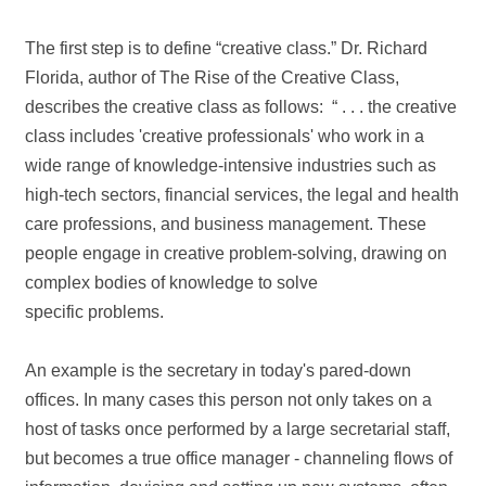
The first step is to define “creative class.” Dr. Richard
Florida, author of The Rise of the Creative Class,
describes the creative class as follows: “ . . . the creative
class includes 'creative professionals' who work in a
wide range of knowledge‐intensive industries such as
high‐tech sectors, financial services, the legal and health
care professions, and business management. These
people engage in creative problem‐solving, drawing on
complex bodies of knowledge to solve
specific problems.
An example is the secretary in today's pared‐down
offices. In many cases this person not only takes on a
host of tasks once performed by a large secretarial staff,
but becomes a true office manager ‐ channeling flows of