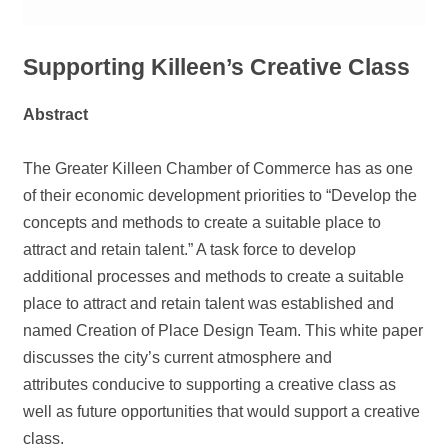
Supporting Killeen’s Creative Class
Abstract
The Greater Killeen Chamber of Commerce has as one
of their economic development priorities to “Develop the
concepts and methods to create a suitable place to
attract and retain talent.” A task force to develop
additional processes and methods to create a suitable
place to attract and retain talent was established and
named Creation of Place Design Team. This white paper
discusses the city’s current atmosphere and
attributes conducive to supporting a creative class as
well as future opportunities that would support a creative
class.