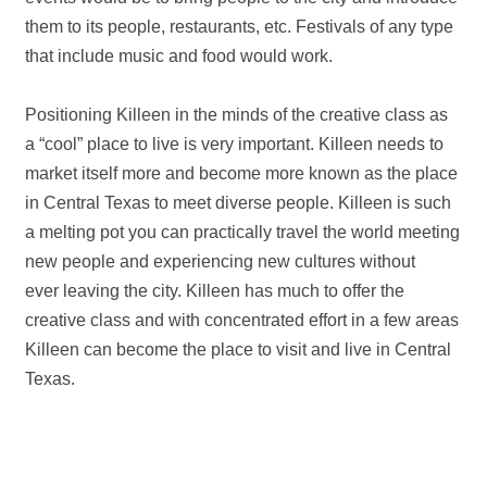
them to its people, restaurants, etc. Festivals of any type
that include music and food would work.
Positioning Killeen in the minds of the creative class as
a “cool” place to live is very important. Killeen needs to
market itself more and become more known as the place
in Central Texas to meet diverse people. Killeen is such
a melting pot you can practically travel the world meeting
new people and experiencing new cultures without
ever leaving the city. Killeen has much to offer the
creative class and with concentrated effort in a few areas
Killeen can become the place to visit and live in Central
Texas.